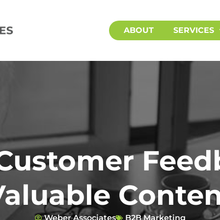
ABOUT
SERVICES
Customer Feed
Valuable Conten
Weber Associates
B2B Marketing