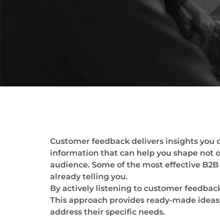
Customer feedback delivers insights you c
information that can help you shape not 
audience. Some of the most effective B2B 
already telling you.
By actively listening to customer feedback
This approach provides ready-made ideas f
address their specific needs.