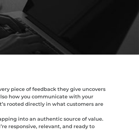
very piece of feedback they give uncovers
 also how you communicate with your
’s rooted directly in what customers are
tapping into an authentic source of value.
re responsive, relevant, and ready to