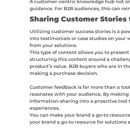
A customer-centric knowledge hub not only
guidance. For B2B audiences, this can rei
Sharing Customer Stories t
Utilizing customer success stories is a po
into testimonials or case studies on your
from your solutions.
This type of content allows you to present
structuring this content around a challe
product’s value. B2B buyers who are in the
making a purchase decision.
Customer feedback is far more than a tool 
resonates with your audience. By making 
information-sharing into a proactive tool
experiences.
You can make your brand a go-to resource
your brand a go-to resource for solutions 