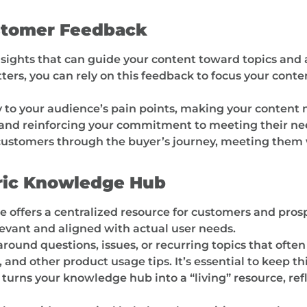
stomer Feedback
ights that can guide your content toward topics and a
rs, you can rely on this feedback to focus your conten
y to your audience’s pain points, making your content 
st and reinforcing your commitment to meeting their ne
 customers through the buyer’s journey, meeting them
ric Knowledge Hub
 offers a centralized resource for customers and pros
levant and aligned with actual user needs.
round questions, issues, or recurring topics that oft
 and other product usage tips. It’s essential to keep 
rns your knowledge hub into a “living” resource, refle