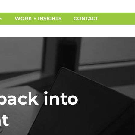
WORK + INSIGHTS
CONTACT
back into
t