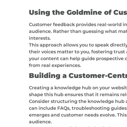
Using the Goldmine of Cu
Customer feedback provides real-world ins
audience. Rather than guessing what matte
interests.
This approach allows you to speak directl
their voices matter to you, fostering tru
your content can help guide prospective
from real experiences.
Building a Customer-Cent
Creating a knowledge hub on your website
shape this hub ensures that it remains re
Consider structuring the knowledge hub a
can include FAQs, troubleshooting guides,
emerges and customer needs evolve. This tu
audience.