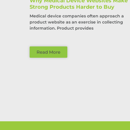
Why Medical Device Websites Make
Strong Products Harder to Buy
Medical device companies often approach a
product website as an exercise in collecting
information. Product provides
Read More