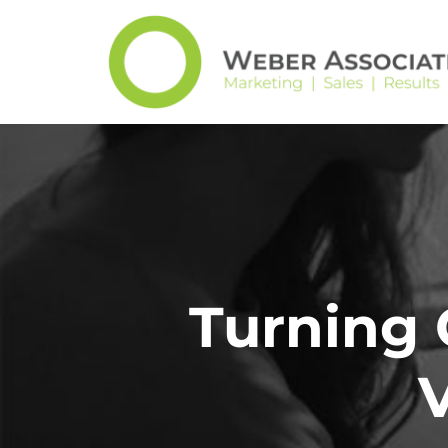
Turning 