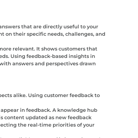
nswers that are directly useful to your
t on their specific needs, challenges, and
more relevant. It shows customers that
eds. Using feedback-based insights in
 with answers and perspectives drawn
pects alike. Using customer feedback to
en appear in feedback. A knowledge hub
this content updated as new feedback
cting the real-time priorities of your