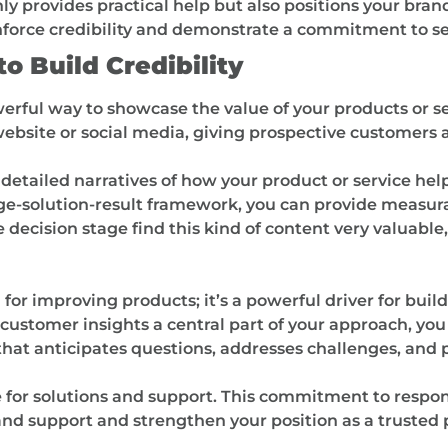
 provides practical help but also positions your brand
nforce credibility and demonstrate a commitment to se
o Build Credibility
werful way to showcase the value of your products or s
 website or social media, giving prospective customers 
 detailed narratives of how your product or service hel
nge-solution-result framework, you can provide measu
 decision stage find this kind of content very valuable
for improving products; it’s a powerful driver for build
customer insights a central part of your approach, yo
 that anticipates questions, addresses challenges, and 
 for solutions and support. This commitment to respo
and support and strengthen your position as a trusted p