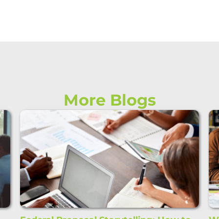
More Blogs