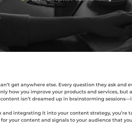
an’t get anywhere else. Every question they ask and e
only how you improve your products and services, but
content isn’t dreamed up in brainstorming sessions—it
 and integrating it into your content strategy, you’re 
or your content and signals to your audience that you’