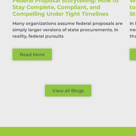
Federal Proposal Storytelling: How to
Wi
Stay Complete, Compliant, and
t
Compelling Under Tight Timelines
St
Many organizations assume federal proposals are
In
simply larger versions of state procurements. In
ne
reality, federal pursuits
th
Read More
View all Blogs