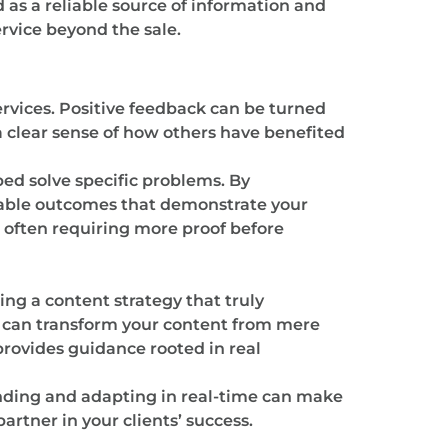
 as a reliable source of information and
rvice beyond the sale.
ervices. Positive feedback can be turned
a clear sense of how others have benefited
ped solve specific problems. By
rable outcomes that demonstrate your
, often requiring more proof before
ing a content strategy that truly
u can transform your content from mere
provides guidance rooted in real
nding and adapting in real-time can make
artner in your clients’ success.