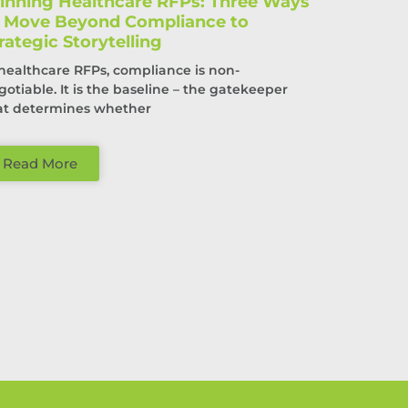
nning Healthcare RFPs: Three Ways
o Move Beyond Compliance to
rategic Storytelling
 healthcare RFPs, compliance is non-
gotiable. It is the baseline – the gatekeeper
at determines whether
Read More