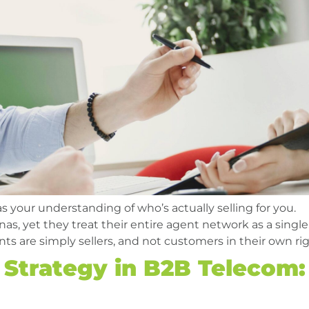
 as your understanding of who’s actually selling for you.
as, yet they treat their entire agent network as a single
ts are simply sellers, and not customers in their own rig
Strategy in B2B Telecom: