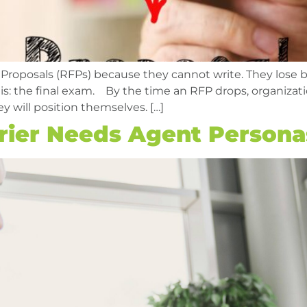
 Proposals (RFPs) because they cannot write. They lose 
t is: the final exam. By the time an RFP drops, organiza
ey will position themselves. […]
rier Needs Agent Persona