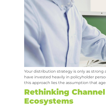
Your distribution strategy is only as strong
have invested heavily in policyholder person
this approach lies the assumption that agen
Rethinking Channel 
Ecosystems