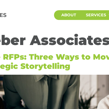
ABOUT
SERVICES
ber Associate
e RFPs: Three Ways to Mo
egic Storytelling