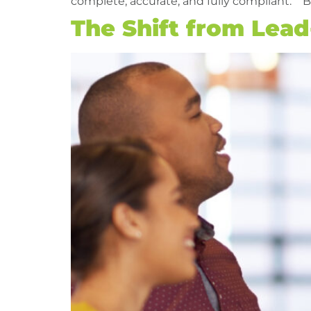
complete, accurate, and fully compliant. B
The Shift from Lea