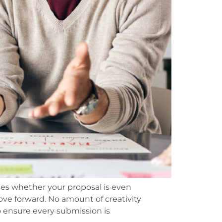
nes whether your proposal is even
ove forward. No amount of creativity
 ensure every submission is