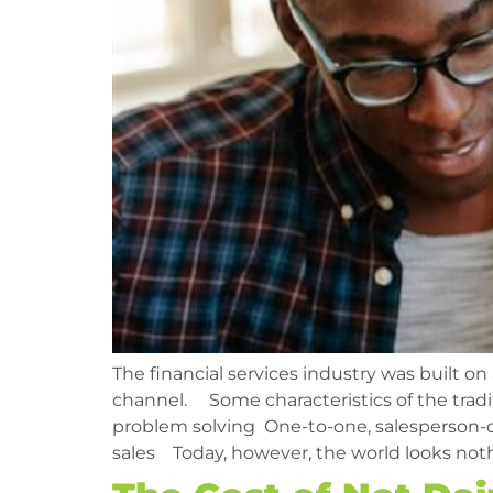
The financial services industry was built on
channel. Some characteristics of the tradit
problem solving One-to-one, salesperson-
sales Today, however, the world looks noth