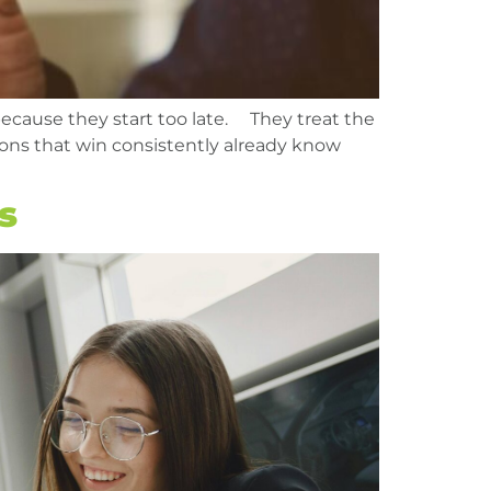
because they start too late. They treat the
tions that win consistently already know
s