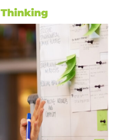
 Thinking