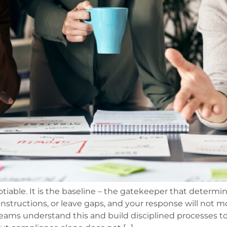
tiable. It is the baseline – the gatekeeper that determi
instructions, or leave gaps, and your response will not m
ams understand this and build disciplined processes to