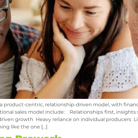
 a product-centric, relationship-driven model, with financ
ional sales model include: Relationships first, insight
driven growth Heavy reliance on individual producers 
ing like the one […]