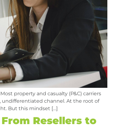
 Most property and casualty (P&C) carriers
, undifferentiated channel. At the root of
ht. But this mindset […]
 From Resellers to