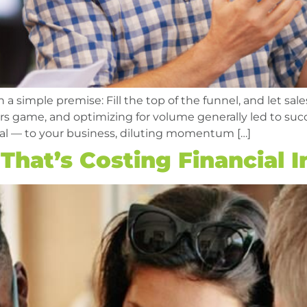
 simple premise: Fill the top of the funnel, and let sale
bers game, and optimizing for volume generally led to s
tal — to your business, diluting momentum […]
hat’s Costing Financial In