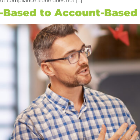
ut compliance alone does not […]
d-Based to Account-Based