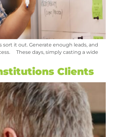
s sort it out. Generate enough leads, and
uccess. These days, simply casting a wide
stitutions Clients