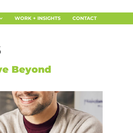
WORK + INSIGHTS
CONTACT
s
ve Beyond