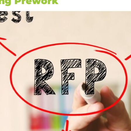
ing Prework