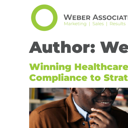
Author:
We
Winning Healthcar
Compliance to Strat