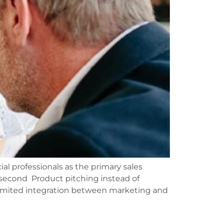
ial professionals as the primary sales
s second Product pitching instead of
Limited integration between marketing and