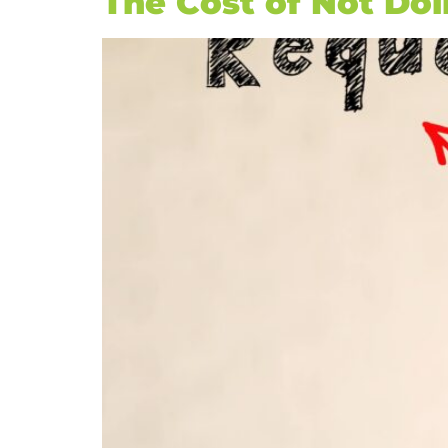
The Cost of Not Do