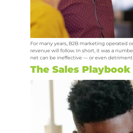
For many years, B2B marketing operated on a
revenue will follow. In short, it was a num
net can be ineffective — or even detrimen
The Sales Playbook T