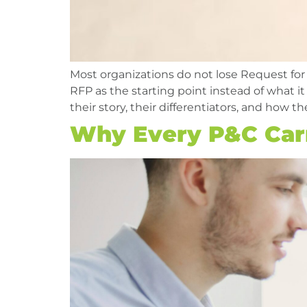
Most organizations do not lose Request for
RFP as the starting point instead of what i
their story, their differentiators, and how th
Why Every P&C Car