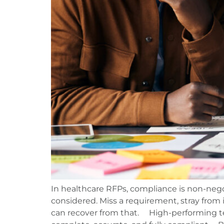
In healthcare RFPs, compliance is non-nego
considered. Miss a requirement, stray from 
can recover from that. High-performing te