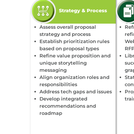
Strategy & Process
Assess overall proposal
Ref
strategy and process
ref
Establish prioritization rules
Web
based on proposal types
RFP
Refine value proposition and
Lib
unique storytelling
succ
messaging
gra
Align organization roles and
Sta
responsibilities
con
Address tech gaps and issues
Pro
Develop integrated
tra
recommendations and
roadmap