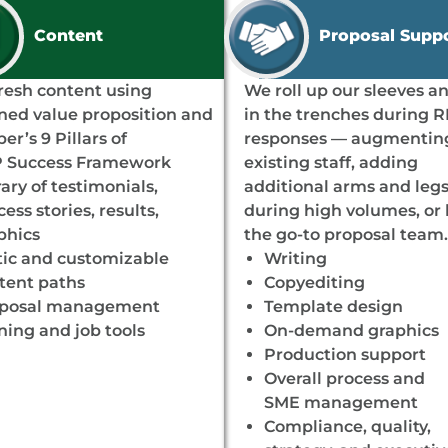
Content
Proposal Supp
resh content using
We roll up our sleeves a
ined value proposition and
in the trenches during 
er’s 9 Pillars of
responses — augmentin
 Success Framework
existing staff, adding
rary of testimonials,
additional arms and leg
ess stories, results,
during high volumes, or
phics
the go-to proposal team.
tic and customizable
Writing
tent paths
Copyediting
posal management
Template design
ining and job tools
On-demand graphics
Production support
Overall process and
SME management
Compliance, quality,