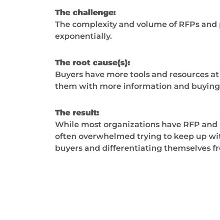
The challenge:
The complexity and volume of RFPs and
exponentially.
The root cause(s):
Buyers have more tools and resources at 
them with more information and buying 
The result:
While most organizations have RFP and 
often overwhelmed trying to keep up wi
buyers and differentiating themselves f