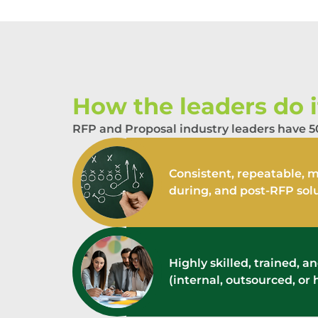
How the leaders do it
RFP and Proposal industry leaders have 50
Consistent, repeatable, m
during, and post-RFP sol
Highly skilled, trained, 
(internal, outsourced, or 