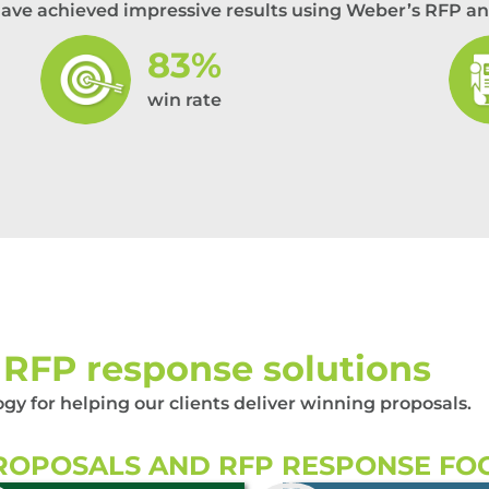
have achieved impressive results using Weber’s RFP an
83%
win rate
RFP response solutions
 for helping our clients deliver winning proposals.
OPOSALS AND RFP RESPONSE FO