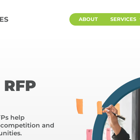
ABOUT
SERVICES
d RFP
FPs help
e competition and
nities.