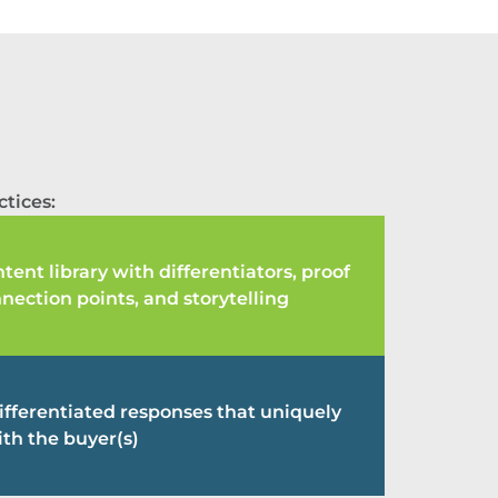
tices:
tent library with differentiators, proof
nnection points, and storytelling
differentiated responses that uniquely
th the buyer(s)