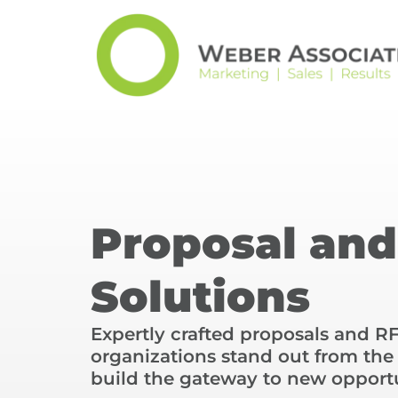
Proposal an
Solutions
Expertly crafted proposals and R
organizations stand out from th
build the gateway to new opportu