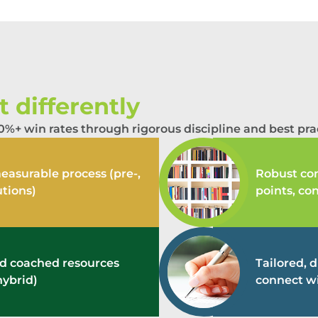
 differently
%+ win rates through rigorous discipline and best prac
easurable process (pre-,
Robust con
utions)
points, co
and coached resources
Tailored, 
hybrid)
connect wi