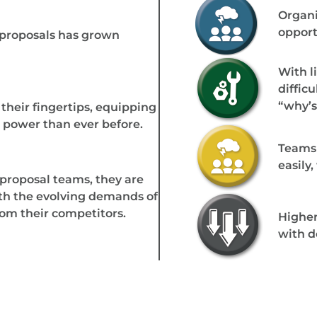
Organi
opport
 proposals has grown
With li
diffic
“why’s
their fingertips, equipping
power than ever before.
Teams 
easily
proposal teams, they are
th the evolving demands of
rom their competitors.
Higher
with d