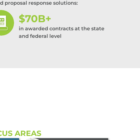
d proposal response solutions:
$70B+
in awarded contracts at the state
and federal level
CUS AREAS