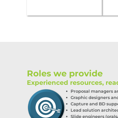
Roles we provide
Experienced resources, read
Proposal
m
anagers
a
Graphic designers and
Capture
and
BD
s
upp
Lead
s
olution
a
rchite
Slide
e
ngineers (
o
rals