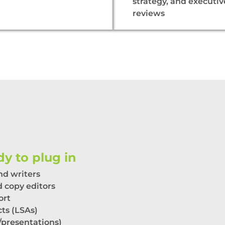
strategy, and executiv
reviews
y to plug in
nd
w
riters
 copy editors
ort
cts (LSAs)
/
p
resentations)