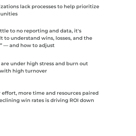
zations lack processes to help prioritize
unities
ttle to no reporting and data, it's
ult to understand wins, losses, and the
” — and how to adjust
are under high stress and burn out
, with high turnover
 effort, more time and resources paired
eclining win rates is driving ROI down