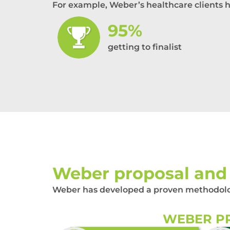
For example, Weber’s healthcare clients 
95%
getting to finalist
Weber proposal and 
Weber has developed a proven methodology
WEBER PR