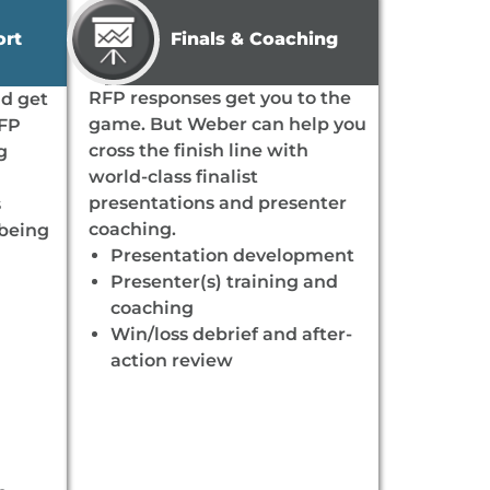
Finals & Coaching
ort
RFP responses get you to the
nd get
game. But Weber can help you
RFP
cross the finish line with
g
world-class finalist
presentations and presenter
s
coaching.
 being
Presentation development
Presenter(s) training and
coaching
Win/loss debrief and after-
action review