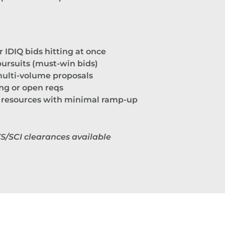
r IDIQ bids hitting at once
 pursuits (must-win bids)
ulti-volume proposals
ing or open reqs
 resources with minimal ramp-up
TS/SCI clearances available