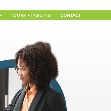
WORK + INSIGHTS
CONTACT