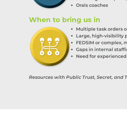
Orals
c
oaches
When to bring us in
M
ultiple
task orders o
Large, high-visibility
FEDSIM or complex, m
Gaps in internal staff
Need for experienced
Resources with Public Trust, Secret, and 