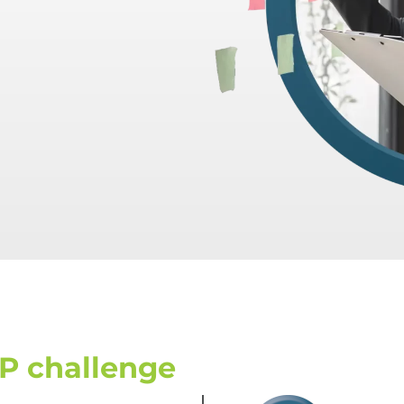
P challenge