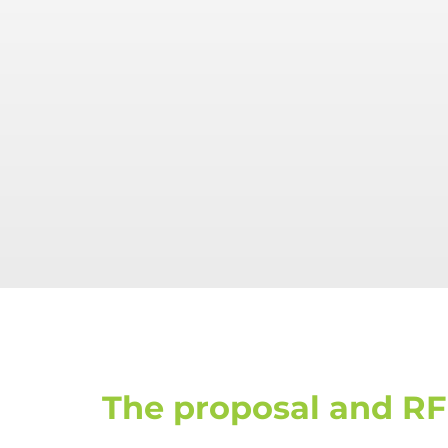
The proposal and RF