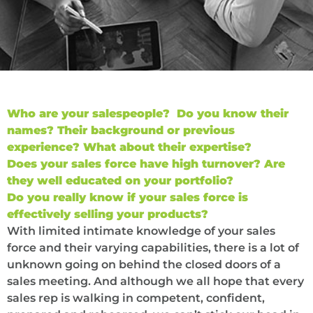
Who are your salespeople? Do you know their
names? Their background or previous
experience? What about their expertise?
Does your sales force have high turnover? Are
they well educated on your portfolio?
Do you really know if your sales force is
effectively selling your products?
With limited intimate knowledge of your sales
force and their varying capabilities, there is a lot of
unknown going on behind the closed doors of a
sales meeting. And although we all hope that every
sales rep is walking in competent, confident,