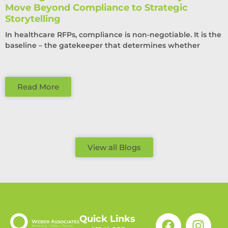
Move Beyond Compliance to Strategic
Storytelling
In healthcare RFPs, compliance is non-negotiable. It is the
baseline – the gatekeeper that determines whether
Read More
View all Blogs
Quick Links