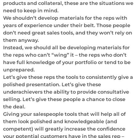
products and collateral, these are the situations we
need to keep in mind.
We shouldn’t develop materials for the reps with
years of experience under their belt. Those people
don’t need great sales tools, and they won’t rely on
them anyway.
Instead, we should all be developing materials for
the reps who can’t “wing” it – the reps who don’t
have full knowledge of your portfolio or tend to be
unprepared.
Let’s give these reps the tools to consistently give a
polished presentation. Let’s give these
underachievers the ability to provide consultative
selling. Let’s give these people a chance to close
the deal.
Giving your salespeople tools that will help all of
them look polished and knowledgeable (and
competent) will greatly increase the confidence
your potential customers have in the sales rep –