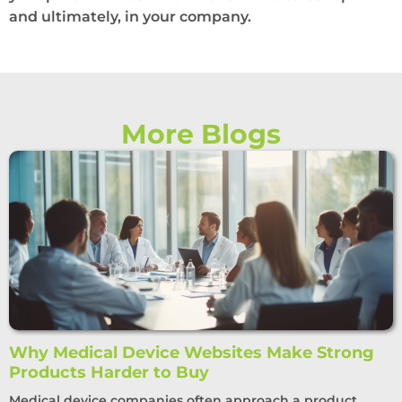
and ultimately, in your company.
More Blogs
Why Medical Device Websites Make Strong
Products Harder to Buy
Medical device companies often approach a product