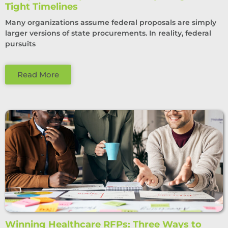
Tight Timelines
Many organizations assume federal proposals are simply
larger versions of state procurements. In reality, federal
pursuits
Read More
Winning Healthcare RFPs: Three Ways to