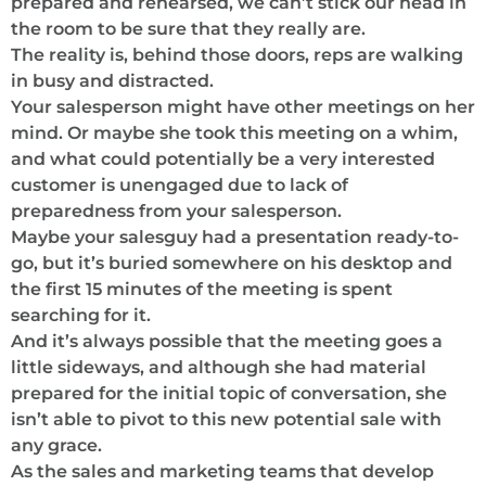
prepared and rehearsed, we can’t stick our head in
the room to be sure that they really are.
The reality is, behind those doors, reps are walking
in busy and distracted.
Your salesperson might have other meetings on her
mind. Or maybe she took this meeting on a whim,
and what could potentially be a very interested
customer is unengaged due to lack of
preparedness from your salesperson.
Maybe your salesguy had a presentation ready-to-
go, but it’s buried somewhere on his desktop and
the first 15 minutes of the meeting is spent
searching for it.
And it’s always possible that the meeting goes a
little sideways, and although she had material
prepared for the initial topic of conversation, she
isn’t able to pivot to this new potential sale with
any grace.
As the sales and marketing teams that develop