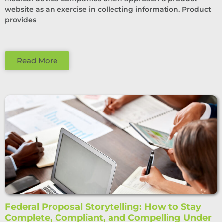
website as an exercise in collecting information. Product
provides
Read More
Federal Proposal Storytelling: How to Stay
Complete, Compliant, and Compelling Under