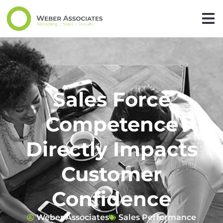
Sales Force
Competence
Directly Impacts
Customer
Confidence
Weber Associates
Sales Performance