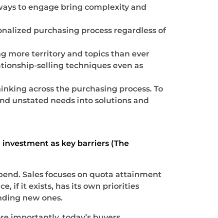
d ways to engage bring complexity and
nalized purchasing process regardless of
g more territory and topics than ever
ationship-selling techniques even as
hinking across the purchasing process. To
nd unstated needs into solutions and
d investment as key barriers (The
spend. Sales focuses on quota attainment
if it exists, has its own priorities
nding new ones.
re importantly, today’s buyers.