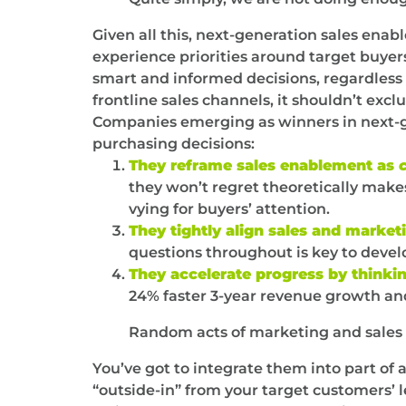
Given all this, next-generation sales ena
experience priorities around target buyers
smart and informed decisions, regardless 
frontline sales channels, it shouldn’t ex
Companies emerging as winners in next-g
purchasing decisions:
They reframe sales enablement as
they won’t regret theoretically makes 
vying for buyers’ attention.
They tightly align sales and marketi
questions throughout is key to deve
They accelerate progress by thinkin
24% faster 3-year revenue growth and
Random acts of marketing and sales 
You’ve got to integrate them into part of
“outside-in” from your target customers’ l