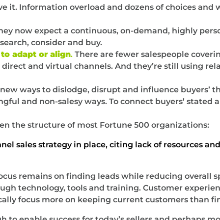
ieve it. Information overload and dozens of choices an
ey now expect a continuous, on-demand, highly perso
search, consider and buy.
to adapt or align
.
There are fewer salespeople coverin
irect and virtual channels. And they’re still using rel
d new ways to dislodge, disrupt and influence buyers’ t
gful and non-salesy ways. To connect buyers’ stated a
ven the structure of most Fortune 500 organizations:
l sales strategy in place, citing lack of resources an
ocus remains on finding leads while reducing overall 
gh technology, tools and training. Customer experience, 
ally focus more on keeping current customers than fi
h to enable success for today’s sellers and perhaps mo