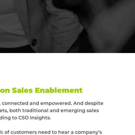
ion Sales Enablement
ed, connected and empowered. And despite
ts, both traditional and emerging sales
ding to CSO Insights.
% of customers need to hear a company’s