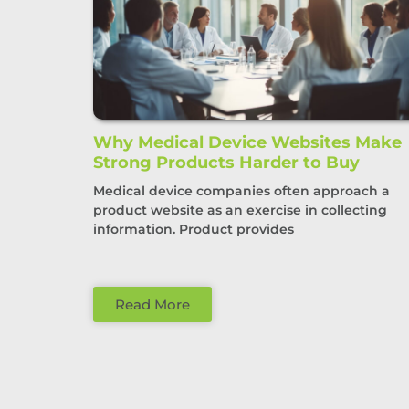
Why Medical Device Websites Make
Strong Products Harder to Buy
Medical device companies often approach a
product website as an exercise in collecting
information. Product provides
Read More