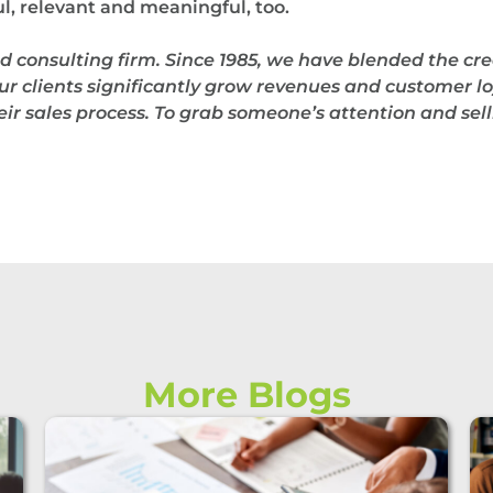
, relevant and meaningful, too.
d consulting firm.
Since 1985, we have blended the cre
ur clients significantly grow revenues and customer loy
r sales process. To grab someone’s attention and selli
More Blogs