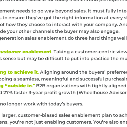
blement needs to go way beyond sales. It must fully in
 to ensure they’ve got the right information at every 
of how they choose to interact with your company. And 
clude your other channels the buyer may also engage.
eneration sales enablement do three hard things well
customer
enablement
.
Taking a customer-centric vie
sense but may be difficult to put into practice the mult
ng to achieve it
.
Aligning around the buyers’ preferre
loping a seamless, meaningful and successful purchasi
g “outside in
.”
B2B organizations with tightly aligned
 27% faster 3-year profit growth (Wheelhouse Advisor
no longer work with today’s buyers.
 a larger, customer-biased sales enablement plan to ach
ens, you’re not just enabling customers. You’re also en