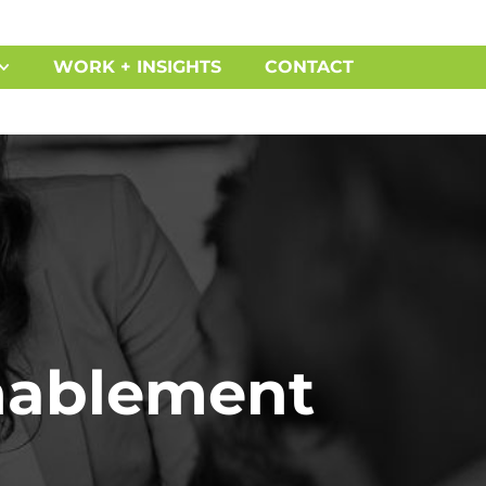
WORK + INSIGHTS
CONTACT
Enablement