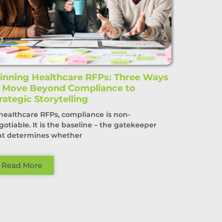
nning Healthcare RFPs: Three Ways
o Move Beyond Compliance to
rategic Storytelling
 healthcare RFPs, compliance is non-
gotiable. It is the baseline – the gatekeeper
at determines whether
Read More