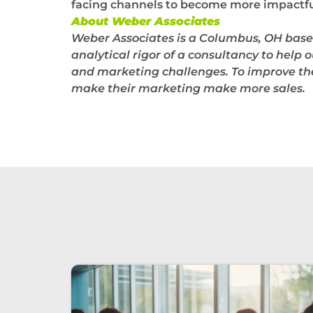
facing channels to become more impactful
About Weber Associates
Weber Associates is a Columbus, OH base
analytical rigor of a consultancy to help o
and marketing challenges. To improve thei
make their marketing make more sales.