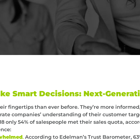
ke Smart Decisions: Next-Generat
eir fingertips than ever before. They’re more inform
te companies’ understanding of their customer targe
8 only 54% of salespeople met their sales quota, accor
ence:
erwhelmed
.
According to Edelman’s Trust Barometer, 63