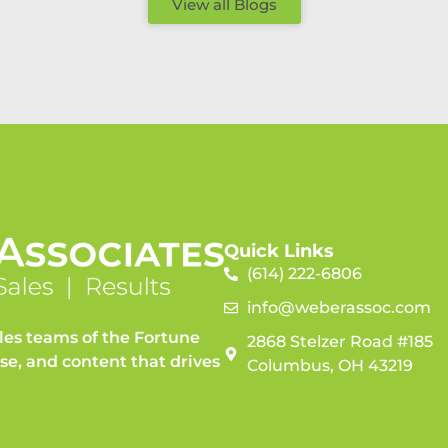
View all Blogs
Quick Links
(614) 222-6806
info@weberassoc.com
les teams of the Fortune
2868 Stelzer Road #185
ise, and content that drives
Columbus, OH 43219