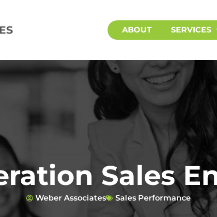
ABOUT
SERVICES
ration Sales 
Weber Associates
Sales Performance