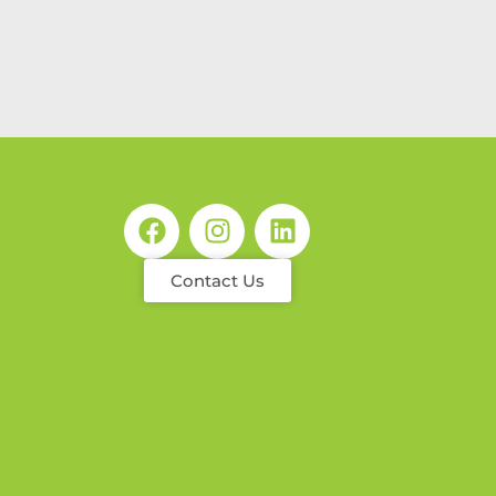
Contact Us