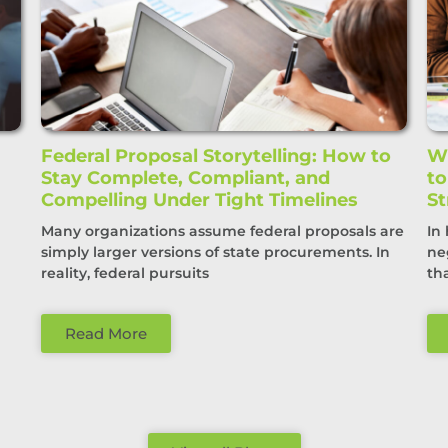
Federal Proposal Storytelling: How to
Wi
Stay Complete, Compliant, and
t
Compelling Under Tight Timelines
St
Many organizations assume federal proposals are
In
simply larger versions of state procurements. In
ne
reality, federal pursuits
th
Read More