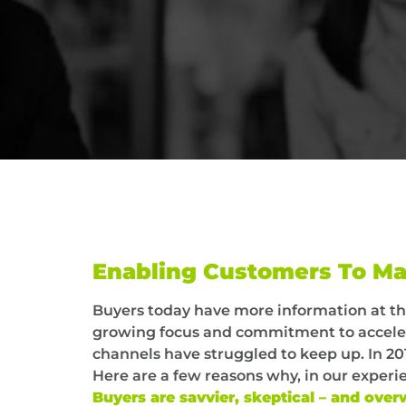
Enabling Customers To Ma
Buyers today have more information at th
growing focus and commitment to accelera
channels have struggled to keep up. In 201
Here are a few reasons why, in our experi
Buyers are savvier, skeptical – and ov