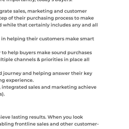
tegrate sales, marketing and customer
step of their purchasing process to make
while that certainly includes any and all
 in helping their customers make smart
w to help buyers make sound purchases
iple channels & priorities in place all
d journey and helping answer their key
ng experience.
, integrated sales and marketing achieve
s).
ieve lasting results. When you look
abling frontline sales and other customer-