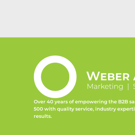
Over 40 years of empowering the B2B sa
500 with quality service, industry expert
results.