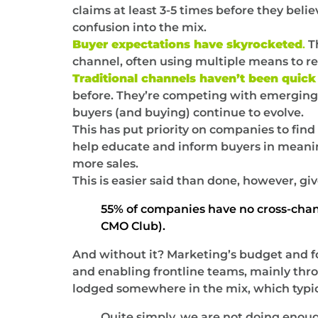
claims at least 3-5 times before they bel
confusion into the mix.
Buyer expectations have skyrocketed
.
Th
channel, often using multiple means to re
Traditional channels haven’t been quick 
before. They’re competing with emerging d
buyers (and buying) continue to evolve.
This has put priority on companies to fin
help educate and inform buyers in meanin
more sales.
This is easier said than done, however, gi
55% of companies have no cross-channe
CMO Club).
And without it? Marketing’s budget and f
and enabling frontline teams, mainly throu
lodged somewhere in the mix, which typic
Quite simply, we are not doing enoug