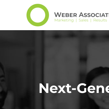
Next-Gene