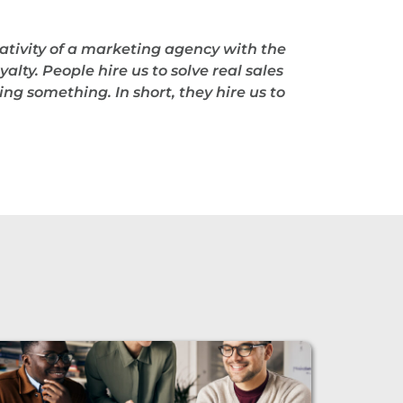
ativity of a marketing agency with the
alty. People hire us to solve real sales
ng something. In short, they hire us to