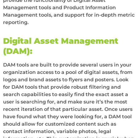
provide the functionality of Digital Asset
Management tools and Product Information
Management tools, and support for in-depth metric
reporting.
Digital Asset Management
(DAM):
DAM tools are built to provide several users in your
organization access to a pool of digital assets, from
logos and brand assets to flyers and posters. Look
for DAM tools that provide robust filtering and
search capabilities to easily find the exact asset a
user is searching for, and make sure it’s the most
recent iteration of that particular asset. Once users
have found what they were looking for, a DAM tool
should allow for customized content such as
contact information, variable photos, legal