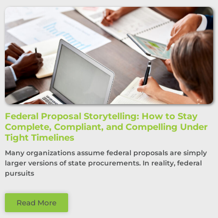
Federal Proposal Storytelling: How to Stay
Complete, Compliant, and Compelling Under
Tight Timelines
Many organizations assume federal proposals are simply
larger versions of state procurements. In reality, federal
pursuits
Read More