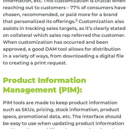
information, etc. This customization is crucial when
reaching out to customers – 77% of consumers have
chosen, recommended, or paid more for a brand
2
that personalized its offerings.
Customization also
assists in tracking sales targets, as it’s clearly stated
on collateral which sales rep referred the customer.
When customization has occurred and been
approved, a good DAM tool allows for distribution
in a variety of ways, from downloading a digital file
to creating a print request.
Product Information
Management (PIM):
PIM tools are made to keep product information
such as SKUs, pricing, stock information, product
specs, promotional data, etc. The interface should
be easy to use when updating product information