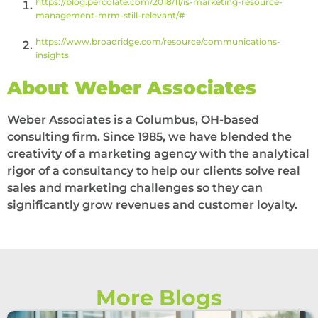
https://blog.percolate.com/2018/11/is-marketing-resource-
management-mrm-still-relevant/#
https://www.broadridge.com/resource/communications-
insights
About Weber Associates
Weber Associates is a Columbus, OH-based
consulting firm. Since 1985, we have blended the
creativity of a marketing agency with the analytical
rigor of a consultancy to help our clients solve real
sales and marketing challenges so they can
significantly grow revenues and customer loyalty.
More Blogs