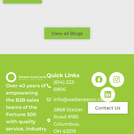
View all Blogs
Quick Links
(614) 222-
Over 40 years of
6806
empowering
info@weberassoc.com
the B2B sales
teams of the
Contact Us
2868 Stelzer
Fortune 500
Road #185
with quality
Columbus,
service, industry
OH 43219