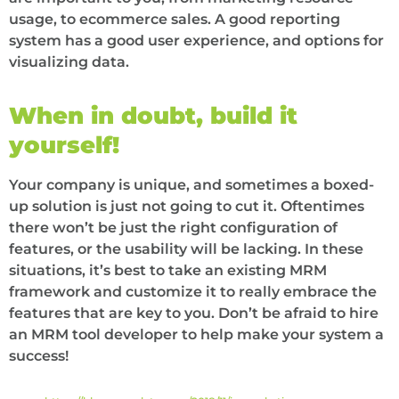
usage, to ecommerce sales. A good reporting
system has a good user experience, and options for
visualizing data.
When in doubt, build it
yourself!
Your company is unique, and sometimes a boxed-
up solution is just not going to cut it. Oftentimes
there won’t be just the right configuration of
features, or the usability will be lacking. In these
situations, it’s best to take an existing MRM
framework and customize it to really embrace the
features that are key to you. Don’t be afraid to hire
an MRM tool developer to help make your system a
success!