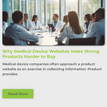
Why Medical Device Websites Make Strong
Products Harder to Buy
Medical device companies often approach a product
website as an exercise in collecting information. Product
provides
Read More