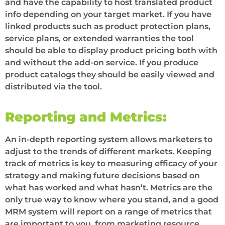
and have the capability to host translated product
info depending on your target market. If you have
linked products such as product protection plans,
service plans, or extended warranties the tool
should be able to display product pricing both with
and without the add-on service. If you produce
product catalogs they should be easily viewed and
distributed via the tool.
Reporting and Metrics:
An in-depth reporting system allows marketers to
adjust to the trends of different markets. Keeping
track of metrics is key to measuring efficacy of your
strategy and making future decisions based on
what has worked and what hasn’t. Metrics are the
only true way to know where you stand, and a good
MRM system will report on a range of metrics that
are important to you, from marketing resource