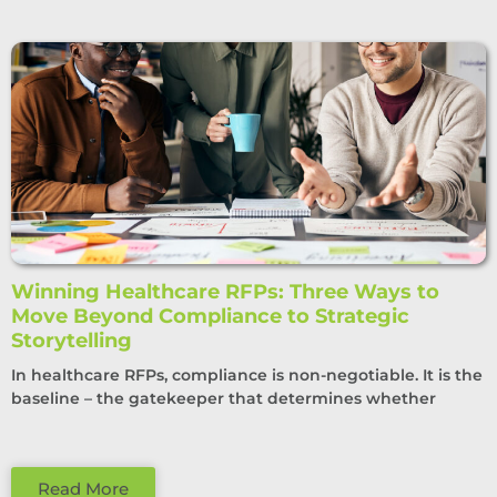
Winning Healthcare RFPs: Three Ways to
Move Beyond Compliance to Strategic
Storytelling
In healthcare RFPs, compliance is non-negotiable. It is the
baseline – the gatekeeper that determines whether
Read More