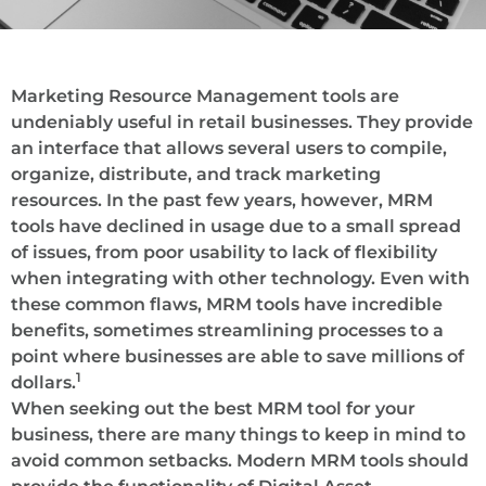
Marketing Resource Management tools are
undeniably useful in retail businesses. They provide
an interface that allows several users to compile,
organize, distribute, and track marketing
resources. In the past few years, however, MRM
tools have declined in usage due to a small spread
of issues, from poor usability to lack of flexibility
when integrating with other technology. Even with
these common flaws, MRM tools have incredible
benefits, sometimes streamlining processes to a
point where businesses are able to save millions of
1
dollars.
When seeking out the best MRM tool for your
business, there are many things to keep in mind to
avoid common setbacks. Modern MRM tools should