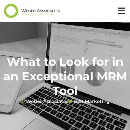
What to Look for in
an Exceptional MRM
Tool
Weber Associates
B2B Marketing