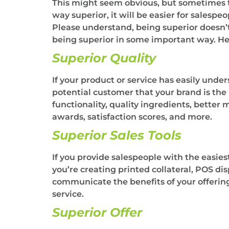
This might seem obvious, but sometimes t
way superior, it will be easier for salesp
Please understand, being superior doesn’t
being superior in some important way. Her
Superior Quality
If your product or service has easily under
potential customer that your brand is the
functionality, quality ingredients, better 
awards, satisfaction scores, and more.
Superior Sales Tools
If you provide salespeople with the easies
you’re creating printed collateral, POS dis
communicate the benefits of your offering,
service.
Superior Offer