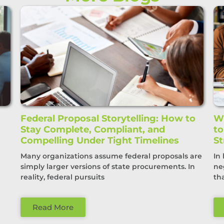
Federal Proposal Storytelling: How to
Wi
Stay Complete, Compliant, and
t
Compelling Under Tight Timelines
St
Many organizations assume federal proposals are
In
simply larger versions of state procurements. In
ne
reality, federal pursuits
th
Read More