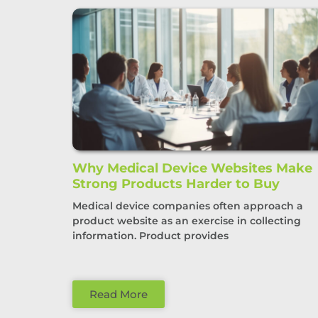
Why Medical Device Websites Make
Strong Products Harder to Buy
Medical device companies often approach a
product website as an exercise in collecting
information. Product provides
Read More