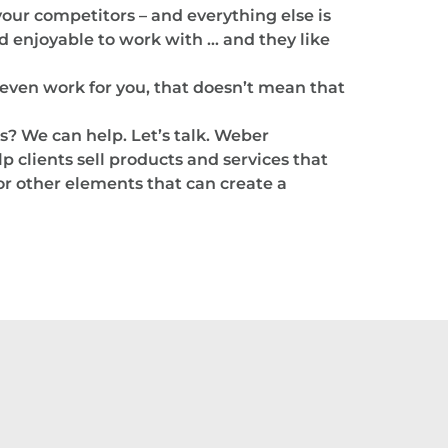
 your competitors – and everything else is
 enjoyable to work with … and they like
even work for you, that doesn’t mean that
s? We can help. Let’s talk. Weber
p clients sell products and services that
 or other elements that can create a