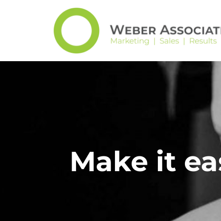
Make it ea