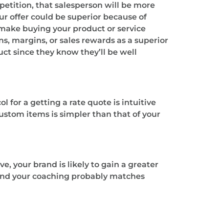
petition, that salesperson will be more
ur offer could be superior because of
l make buying your product or service
, margins, or sales rewards as a superior
ct since they know they’ll be well
l for a getting a rate quote is intuitive
custom items is simpler than that of your
, your brand is likely to gain a greater
 and your coaching probably matches