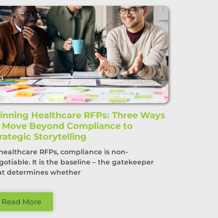
nning Healthcare RFPs: Three Ways
o Move Beyond Compliance to
rategic Storytelling
 healthcare RFPs, compliance is non-
gotiable. It is the baseline – the gatekeeper
at determines whether
Read More