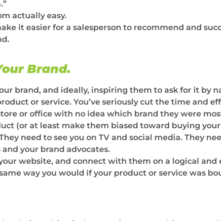
.”
m actually easy.
ake it easier for a salesperson to recommend and succe
nd.
our Brand.
 brand, and ideally, inspiring them to ask for it by n
uct or service. You’ve seriously cut the time and effor
store or office with no idea which brand they were mos
uct (or at least make them biased toward buying your
 They need to see you on TV and social media. They nee
 and your brand advocates.
your website, and connect with them on a logical and 
same way you would if your product or service was bou