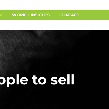
WORK + INSIGHTS
CONTACT
ple to sell