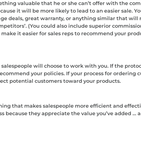
ething valuable that he or she can’t offer with the com
se it will be more likely to lead to an easier sale. Yo
ge deals, great warranty, or anything similar that wil
titors’. (You could also include superior commissions
s make it easier for sales reps to recommend your produ
 salespeople will choose to work with you. If the protoco
 recommend your policies. If your process for ordering 
rect potential customers toward your products.
hing that makes salespeople more efficient and effective
ness because they appreciate the value you’ve added …