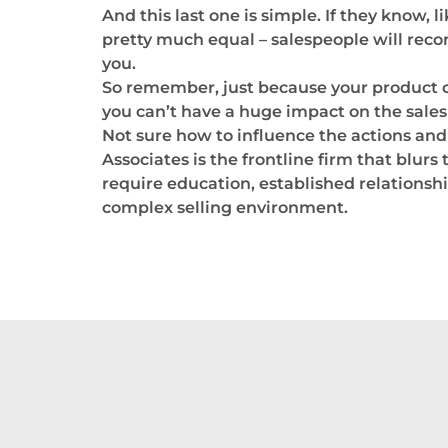
And this last one is simple. If they know, 
pretty much equal – salespeople will rec
you.
So remember, just because your product or
you can’t have a huge impact on the sal
Not sure how to influence the actions and 
Associates is the frontline firm that blur
require education, established relationshi
complex selling environment.