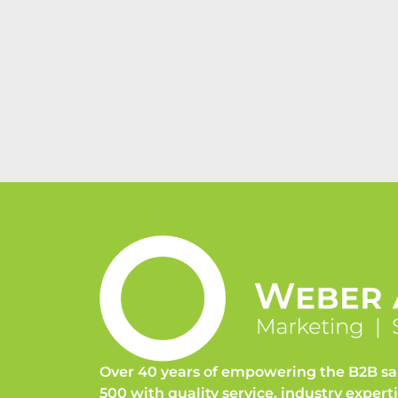
Over 40 years of empowering the B2B sa
500 with quality service, industry expert