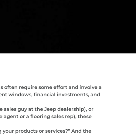
s often require some effort and involve a
ment windows, financial investments, and
 sales guy at the Jeep dealership), or
gent or a flooring sales rep), these
g your products or services?” And the