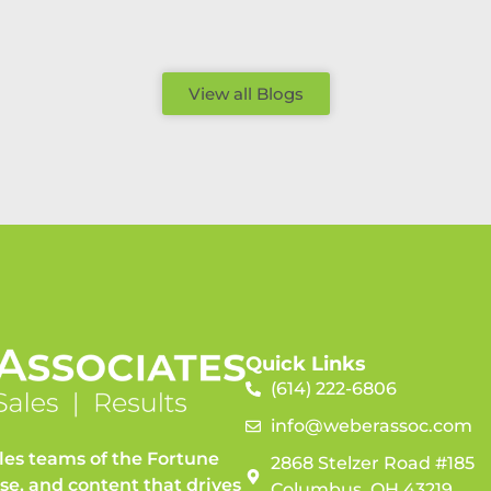
View all Blogs
Quick Links
(614) 222-6806
info@weberassoc.com
les teams of the Fortune
2868 Stelzer Road #185
ise, and content that drives
Columbus, OH 43219