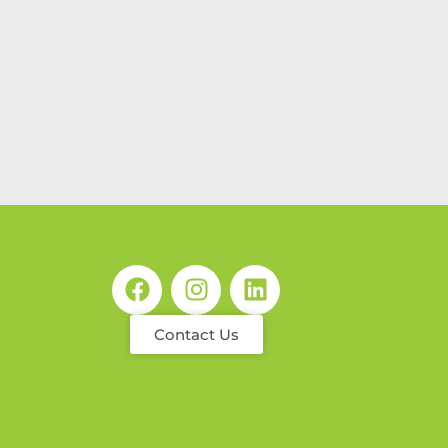
Contact Us