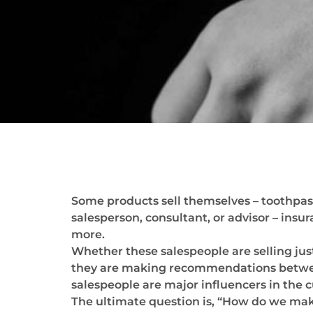
Some products sell themselves – toothpast
salesperson, consultant, or advisor – ins
more.
Whether these salespeople are selling just
they are making recommendations between 
salespeople are major influencers in the 
The ultimate question is, “How do we make 