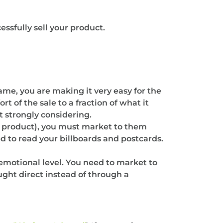
ssfully sell your product.
ame, you are making it very easy for the
t of the sale to a fraction of what it
t strongly considering.
 product), you must market to them
d to read your billboards and postcards.
emotional level. You need to market to
ght direct instead of through a