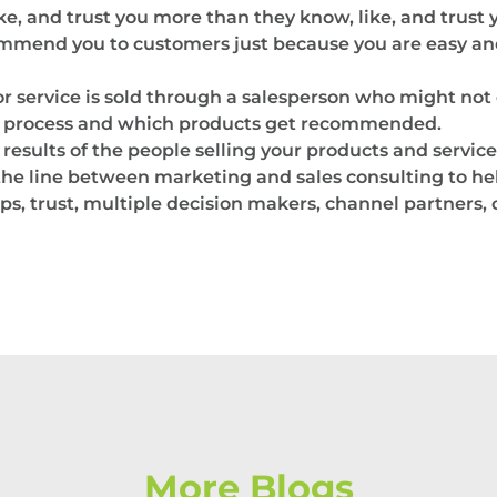
like, and trust you more than they know, like, and trust
ommend you to customers just because you are easy and
 service is sold through a salesperson who might not 
es process and which products get recommended.
results of the people selling your products and service
s the line between marketing and sales consulting to hel
ps, trust, multiple decision makers, channel partners,
More Blogs