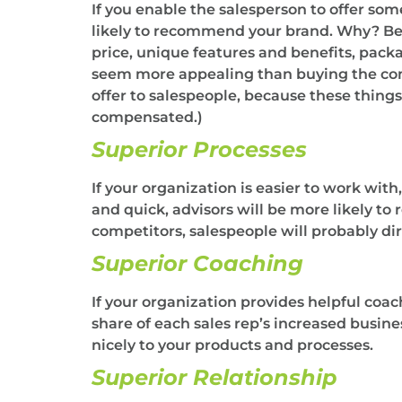
If you enable the salesperson to offer som
likely to recommend your brand. Why? Becau
price, unique features and benefits, packa
seem more appealing than buying the compe
offer to salespeople, because these thing
compensated.)
Superior Processes
If your organization is easier to work with,
and quick, advisors will be more likely to
competitors, salespeople will probably di
Superior Coaching
If your organization provides helpful coac
share of each sales rep’s increased busi
nicely to your products and processes.
Superior Relationship