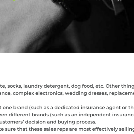
e, socks, laundry detergent, dog food, etc. Other thing
urance, complex electronics, wedding dresses, replace
 one brand (such as a dedicated insurance agent or the
different brands (such as an independent insurance a
customers’ decision and buying process.
sure that these sales reps are most effectively sellin