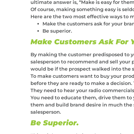
ultimate answer is, “Make is easy for them
Of course, making something easy is seldo
Here are the two most effective ways to m
Make the customers ask for your bra
Be superior.
Make Customers Ask For Y
By making the customer predisposed to your
salesperson to recommend and sell your prod
would be if the prospect walked into the 
To make customers want to buy your prod
before they are ready to make a decision.
They need to hear your radio commercials
You need to educate them, drive them to 
them and build brand desire in much the 
salesperson.
Be Superior.