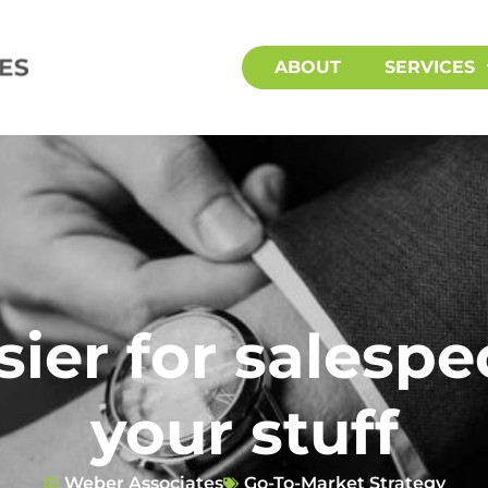
ABOUT
SERVICES
sier for salespeo
your stuff
Weber Associates
Go-To-Market Strategy