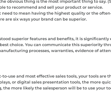
he obvious thing is the most important thing to say. 
eople to recommend and sell your product or service.
 need to mean having the highest quality or the often
e are six ways your brand can be superior.
stood superior features and benefits, it is significantly
 best choice. You can communicate this superiority th
manufacturing processes, warranties, evidence of attent
t-to-use and most effective sales tools, your tools are 
plays, or digital sales presentation tools, the more quic
 the more likely the salesperson will be to use your too