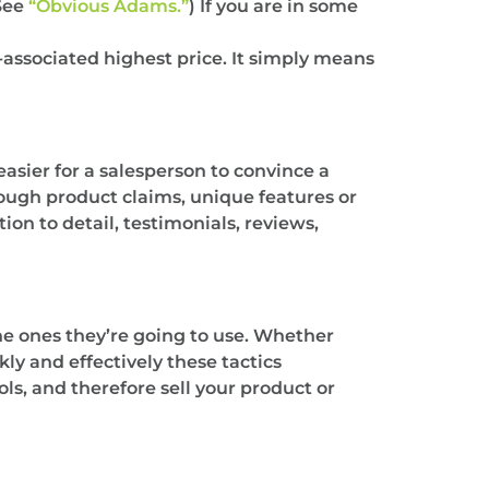
(See
“Obvious Adams.”
) If you are in some
-associated highest price. It simply means
 easier for a salesperson to convince a
rough product claims, unique features or
ion to detail, testimonials, reviews,
the ones they’re going to use. Whether
kly and effectively these tactics
ls, and therefore sell your product or