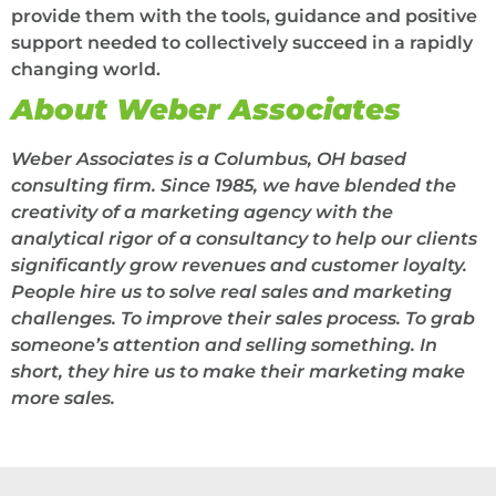
provide them with the tools, guidance and positive
support needed to collectively succeed in a rapidly
changing world.
About Weber Associates
Weber Associates is a Columbus, OH based
consulting firm.
Since 1985, we have blended the
creativity of a marketing agency with the
analytical rigor of a consultancy to help our clients
significantly grow revenues and customer loyalty.
People hire us to solve real sales and marketing
challenges. To improve their sales process. To grab
someone’s attention and selling something. In
short, they hire us to make their marketing make
more sales.