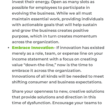
invest their energy. Open as many slots as
possible for employees to participate in
evolving the business. While we all must
maintain essential work, providing individuals
with actionable goals that will help sustain
and grow the business creates positive
purpose, which in turn creates momentum
across the organization.
Embrace Innovation
– If innovation has existed
merely as a role, team, or expense line on your
income statement with a focus on creating
value “down-the-line,” now is the time to
embrace it across the organization.
Innovations of all kinds will be needed to meet
shifting consumer and business expectations.
Share your openness to new, creative solutions
that provide solutions and direction in this
time of dysfunction. Encourage your teams to