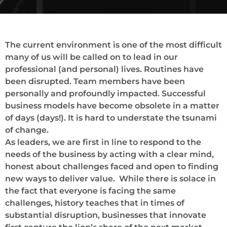
The current environment is one of the most difficult
many of us will be called on to lead in our
professional (and personal) lives. Routines have
been disrupted. Team members have been
personally and profoundly impacted. Successful
business models have become obsolete in a matter
of days (days!). It is hard to understate the tsunami
of change.
As leaders, we are first in line to respond to the
needs of the business by acting with a clear mind,
honest about challenges faced and open to finding
new ways to deliver value. While there is solace in
the fact that everyone is facing the same
challenges, history teaches that in times of
substantial disruption, businesses that innovate