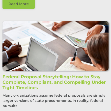
Read More
Federal Proposal Storytelling: How to Stay
Complete, Compliant, and Compelling Under
Tight Timelines
Many organizations assume federal proposals are simply
larger versions of state procurements. In reality, federal
pursuits