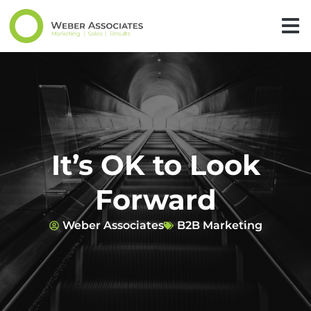
It’s OK to Look
Forward
Weber Associates
B2B Marketing