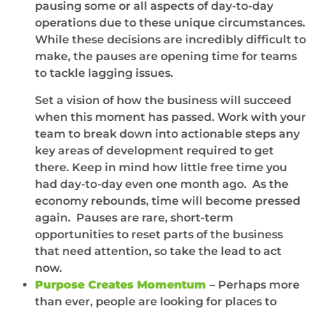
pausing some or all aspects of day-to-day
operations due to these unique circumstances.
While these decisions are incredibly difficult to
make, the pauses are opening time for teams
to tackle lagging issues.
Set a vision of how the business will succeed
when this moment has passed. Work with your
team to break down into actionable steps any
key areas of development required to get
there. Keep in mind how little free time you
had day-to-day even one month ago. As the
economy rebounds, time will become pressed
again. Pauses are rare, short-term
opportunities to reset parts of the business
that need attention, so take the lead to act
now.
Purpose Creates Momentum
– Perhaps more
than ever, people are looking for places to