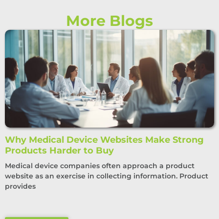
More Blogs
Why Medical Device Websites Make Strong
Products Harder to Buy
Medical device companies often approach a product
website as an exercise in collecting information. Product
provides