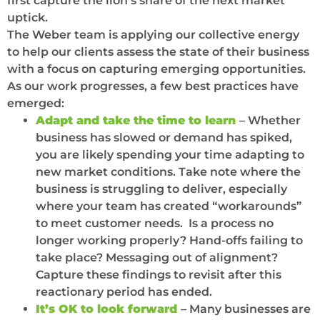
first capture the lion’s share of the next market
uptick.
The Weber team is applying our collective energy
to help our clients assess the state of their business
with a focus on capturing emerging opportunities.
As our work progresses, a few best practices have
emerged:
Adapt and take the time to learn
– Whether
business has slowed or demand has spiked,
you are likely spending your time adapting to
new market conditions. Take note where the
business is struggling to deliver, especially
where your team has created “workarounds”
to meet customer needs. Is a process no
longer working properly? Hand-offs failing to
take place? Messaging out of alignment?
Capture these findings to revisit after this
reactionary period has ended.
It’s OK to look forward
– Many businesses are