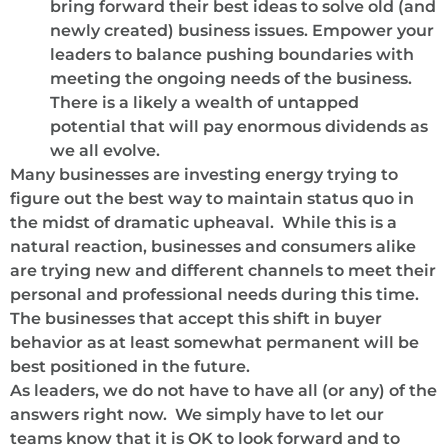
bring forward their best ideas to solve old (and
newly created) business issues. Empower your
leaders to balance pushing boundaries with
meeting the ongoing needs of the business.
There is a likely a wealth of untapped
potential that will pay enormous dividends as
we all evolve.
Many businesses are investing energy trying to
figure out the best way to maintain status quo in
the midst of dramatic upheaval. While this is a
natural reaction, businesses and consumers alike
are trying new and different channels to meet their
personal and professional needs during this time.
The businesses that accept this shift in buyer
behavior as at least somewhat permanent will be
best positioned in the future.
As leaders, we do not have to have all (or any) of the
answers right now. We simply have to let our
teams know that it is OK to look forward and to