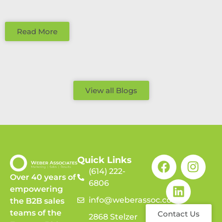
Read More
View all Blogs
Quick Links
(614) 222-
Over 40 years of
6806
empowering
info@weberassoc.com
the B2B sales
teams of the
Contact Us
2868 Stelzer