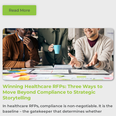
Read More
Winning Healthcare RFPs: Three Ways to
Move Beyond Compliance to Strategic
Storytelling
In healthcare RFPs, compliance is non-negotiable. It is the
baseline – the gatekeeper that determines whether