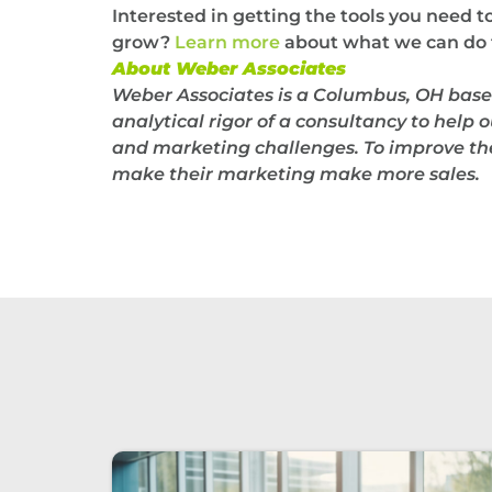
Interested in getting the tools you need 
grow?
Learn more
about what we can do f
About Weber Associates
Weber Associates is a Columbus, OH base
analytical rigor of a consultancy to help o
and marketing challenges. To improve thei
make their marketing make more sales.