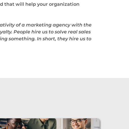
d that will help your organization
ativity of a marketing agency with the
alty. People hire us to solve real sales
ng something. In short, they hire us to