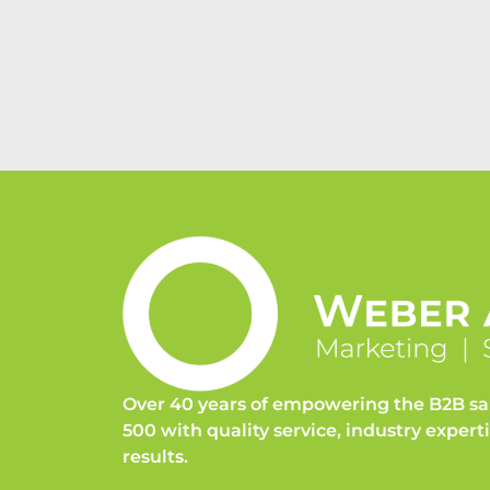
Over 40 years of empowering the B2B sa
500 with quality service, industry expert
results.