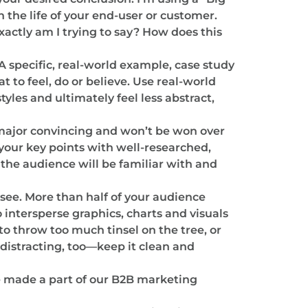
 the life of your end-user or customer.
xactly am I trying to say? How does this
A specific, real-world example, case study
 to feel, do or believe. Use real-world
les and ultimately feel less abstract,
 major convincing and won’t be won over
e your key points with well-researched,
 the audience will be familiar with and
see. More than half of your audience
o intersperse graphics, charts and visuals
o throw too much tinsel on the tree, or
distracting, too—keep it clean and
’ve made a part of our B2B marketing