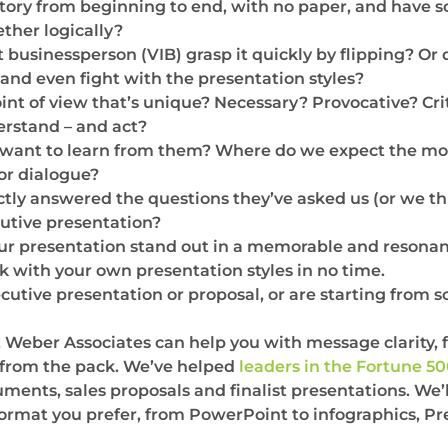
story from beginning to end, with no paper, and have 
ether logically?
 businessperson (VIB) grasp it quickly by flipping? Or
t, and even fight with the presentation styles?
int of view that’s unique? Necessary? Provocative? Cri
erstand – and act?
ant to learn from them? Where do we expect the mos
or dialogue?
tly answered the questions they’ve asked us (or we th
utive presentation?
your presentation stand out in a memorable and resonan
k with your own presentation styles in no time.
xecutive presentation or proposal, or are starting from
, Weber Associates can help you with message clarity, 
t from the pack. We’ve helped
leaders in the Fortune 5
nts, sales proposals and finalist presentations. We’l
format you prefer, from PowerPoint to infographics, Prez