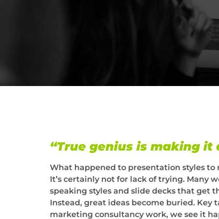
“True genius is making it
What happened to presentation styles to
It’s certainly not for lack of trying. Man
speaking styles and slide decks that get 
Instead, great ideas become buried. Key 
marketing consultancy work, we see it ha