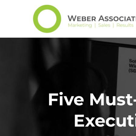
Five Must
Execut