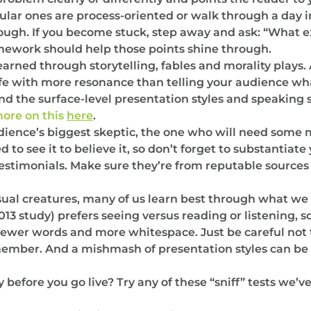
ular ones are process-oriented or walk through a day in
rough. If you become stuck, step away and ask: “What e
mework should help those points shine through.
arned through storytelling, fables and morality plays. 
life with more resonance than telling your audience what
the surface-level presentation styles and speaking sty
ore on this
here
.
dience’s biggest skeptic, the one who will need some
 to see it to believe it, so don’t forget to substantiat
testimonials. Make sure they’re from reputable sources
sual creatures, many of us learn best through what we 
13 study) prefers seeing versus reading or listening, s
wer words and more whitespace. Just be careful not t
emember. And a mishmash of presentation styles can be 
ry before you go live? Try any of these “sniff” tests we