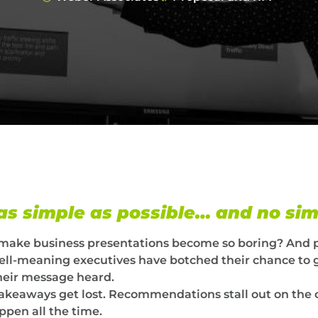
 as simple as possible… and no si
 make business presentations become so boring? And 
y well-meaning executives have botched their chance to 
their message heard.
takeaways get lost. Recommendations stall out on the 
ppen all the time.