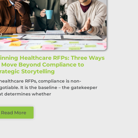
nning Healthcare RFPs: Three Ways
o Move Beyond Compliance to
rategic Storytelling
 healthcare RFPs, compliance is non-
gotiable. It is the baseline – the gatekeeper
at determines whether
Read More