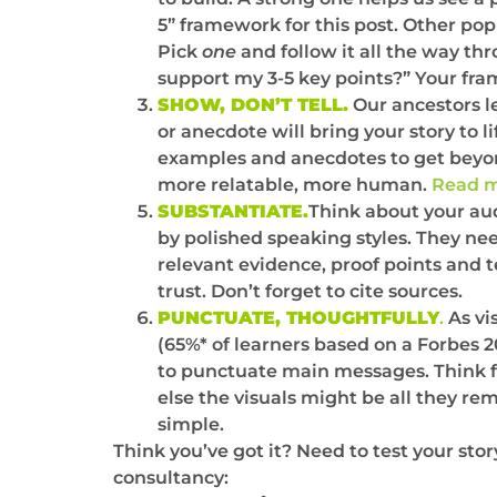
5” framework for this post. Other pop
Pick
one
and follow it all the way th
support my 3-5 key points?” Your fra
SHOW, DON’T TELL.
Our ancestors le
or anecdote will bring your story to 
examples and anecdotes to get beyond 
more relatable, more human.
Read m
SUBSTANTIATE.
Think about your au
by polished speaking styles. They need
relevant evidence, proof points and 
trust. Don’t forget to cite sources.
PUNCTUATE, THOUGHTFULLY
.
As vi
(65%* of learners based on a Forbes 20
to punctuate main messages. Think fe
else the visuals might be all they r
simple.
Think you’ve got it? Need to test your sto
consultancy: