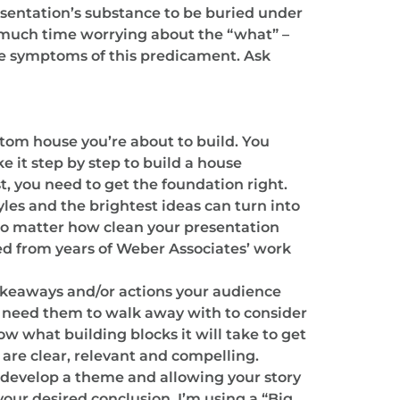
resentation’s substance to be buried under
o much time worrying about the “what” –
are symptoms of this predicament. Ask
custom house you’re about to build. You
 it step by step to build a house
t, you need to get the foundation right.
yles and the brightest ideas can turn into
no matter how clean your presentation
led from years of Weber Associates’ work
 takeaways and/or actions your audience
u need them to walk away with to consider
 what building blocks it will take to get
 are clear, relevant and compelling.
u develop a theme and allowing your story
your desired conclusion. I’m using a “Big