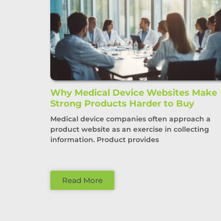
Why Medical Device Websites Make
Strong Products Harder to Buy
Medical device companies often approach a
product website as an exercise in collecting
information. Product provides
Read More