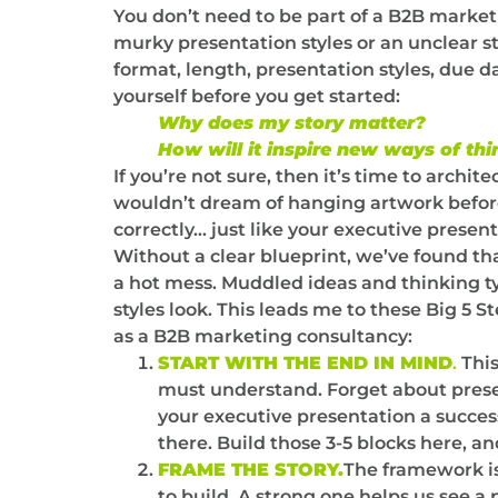
You don’t need to be part of a B2B marketi
murky presentation styles or an unclear 
format, length, presentation styles, due 
yourself before you get started:
Why does my story matter?
How will it inspire new ways of thi
If you’re not sure, then it’s time to archi
wouldn’t dream of hanging artwork before 
correctly… just like your executive presen
Without a clear blueprint, we’ve found tha
a hot mess. Muddled ideas and thinking t
styles look. This leads me to these Big 5 
as a B2B marketing consultancy:
START WITH THE END IN MIND
.
This
must understand. Forget about prese
your executive presentation a succes
there. Build those 3-5 blocks here, a
FRAME THE STORY.
The framework is
to build. A strong one helps us see a 