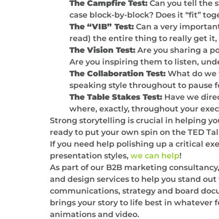
The Campfire Test:
Can you tell the 
case block-by-block? Does it “fit” tog
The “VIB” Test:
Can a very important
read) the entire thing to really get i
The Vision Test:
Are you sharing a po
Are you inspiring them to listen, und
The Collaboration Test:
What do we w
speaking style throughout to pause f
The Table Stakes Test:
Have we direc
where, exactly, throughout your exec
Strong storytelling is crucial in helping 
ready to put your own spin on the TED Tal
If you need help polishing up a critical e
presentation styles,
we can help
!
As part of our B2B marketing consultancy
and design services to help you stand ou
communications, strategy and board docume
brings your story to life best in whatever 
animations and video.