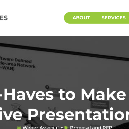
ABOUT
SERVICES
-Haves to Make
ive Presentatio
Weber Associates
Proposal and RFP