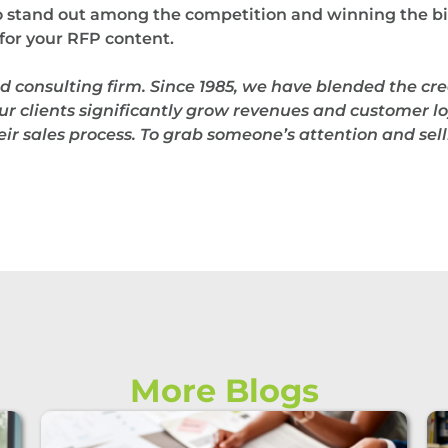
to stand out among the competition and winning the bi
or your RFP content.
d consulting firm.
Since 1985, we have blended the cre
ur clients significantly grow revenues and customer loy
r sales process. To grab someone’s attention and selli
More Blogs