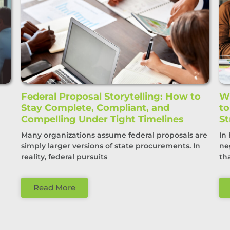
Federal Proposal Storytelling: How to
Wi
Stay Complete, Compliant, and
t
Compelling Under Tight Timelines
St
Many organizations assume federal proposals are
In
simply larger versions of state procurements. In
ne
reality, federal pursuits
th
Read More