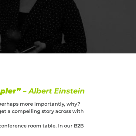
mpler”
– Albert Einstein
perhaps more importantly, why?
get a compelling story across with
conference room table. In our B2B