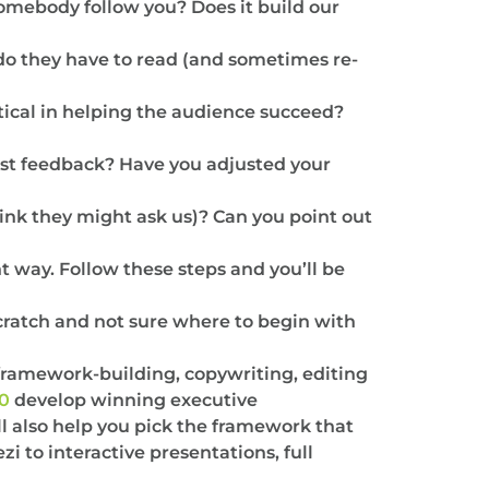
somebody follow you? Does it build our
 do they have to read (and sometimes re-
tical in helping the audience succeed?
t feedback? Have you adjusted your
ink they might ask us)? Can you point out
t way. Follow these steps and you’ll be
 scratch and not sure where to begin with
framework-building, copywriting, editing
00
develop winning executive
l also help you pick the framework that
i to interactive presentations, full