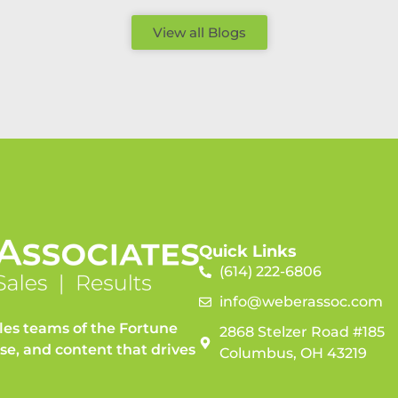
View all Blogs
Quick Links
(614) 222-6806
info@weberassoc.com
les teams of the Fortune
2868 Stelzer Road #185
ise, and content that drives
Columbus, OH 43219