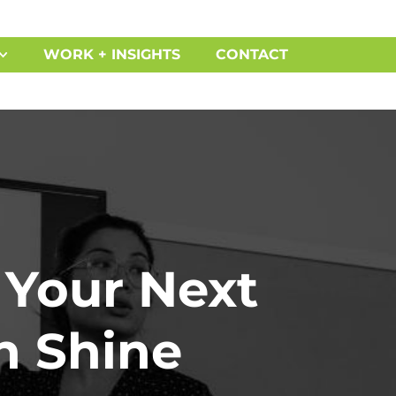
WORK + INSIGHTS
CONTACT
 Your Next
n Shine