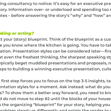
ng consultancy to notice: it’s easy for an executive p
story. Information over- or underload and spending to
dates – before answering the story’s “why” and “how” 
nking or acting?
tect your (story) blueprint. Think of the blueprint as a 
you know where the kitchen is going. You have to take
tation. Presentation styles can be considered later—firs
t even the freshest thinking, the sharpest speaking st
ypically beget muddled presentations and proposals, 
Steps to building a winning executive presentation, cul
 first step forces you to focus on the top 3-5 insights,
ntation styles for a moment. Ask instead: what do yo
s? To show them a better way forward, you need to know
nd do not move to step #2 until the blocks of your house
 the organizing “blueprint” for your story, helping yo
problem clearly or differently and points the reader to 