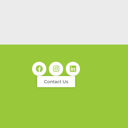
Contact Us