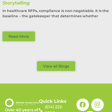
Storytelling
In healthcare RFPs, compliance is non-negotiable. It is the
baseline – the gatekeeper that determines whether
Read More
View all Blogs
Quick Links
(614) 222-
Over 40 years of