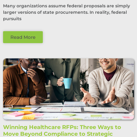
Many organizations assume federal proposals are simply
larger versions of state procurements. In reality, federal
pursuits
Read More
Winning Healthcare RFPs: Three Ways to
Move Beyond Compliance to Strategic