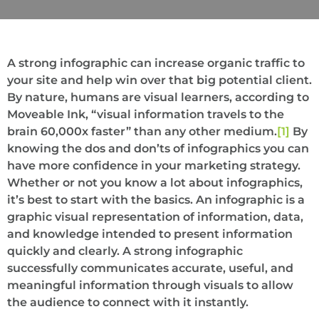
A strong infographic can increase organic traffic to
your site and help win over that big potential client.
By nature, humans are visual learners, according to
Moveable Ink, “visual information travels to the
brain 60,000x faster” than any other medium.
[1]
By
knowing the dos and don’ts of infographics you can
have more confidence in your marketing strategy.
Whether or not you know a lot about infographics,
it’s best to start with the basics. An infographic is a
graphic visual representation of information, data,
and knowledge intended to present information
quickly and clearly. A strong infographic
successfully communicates accurate, useful, and
meaningful information through visuals to allow
the audience to connect with it instantly.