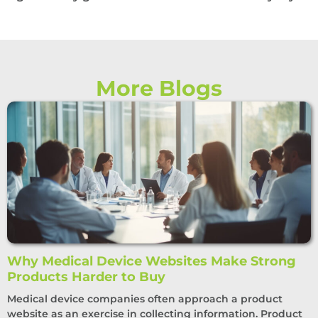
More Blogs
Why Medical Device Websites Make Strong
Products Harder to Buy
Medical device companies often approach a product
website as an exercise in collecting information. Product