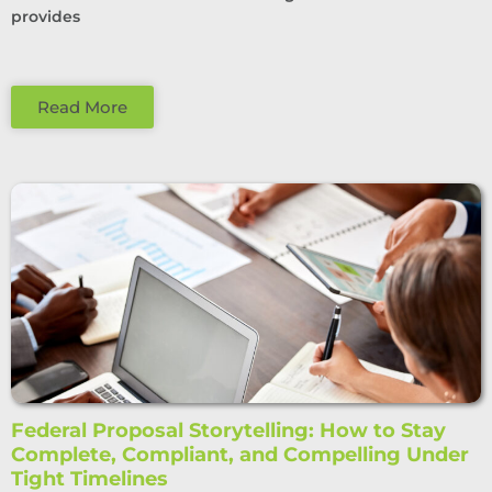
provides
Read More
Federal Proposal Storytelling: How to Stay
Complete, Compliant, and Compelling Under
Tight Timelines