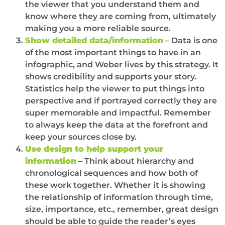
the viewer that you understand them and
know where they are coming from, ultimately
making you a more reliable source.
Show detailed data/information
– Data is one
of the most important things to have in an
infographic, and Weber lives by this strategy. It
shows credibility and supports your story.
Statistics help the viewer to put things into
perspective and if portrayed correctly they are
super memorable and impactful. Remember
to always keep the data at the forefront and
keep your sources close by.
Use design to help support your
information
– Think about hierarchy and
chronological sequences and how both of
these work together. Whether it is showing
the relationship of information through time,
size, importance, etc., remember, great design
should be able to guide the reader’s eyes