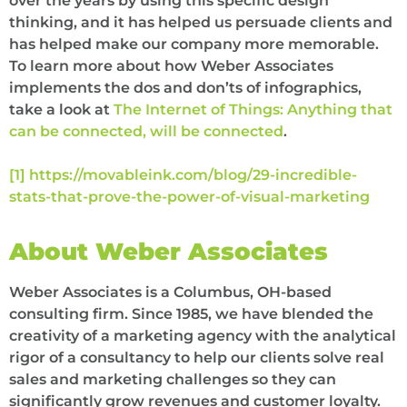
over the years by using this specific design
thinking, and it has helped us persuade clients and
has helped make our company more memorable.
To learn more about how Weber Associates
implements the dos and don’ts of infographics,
take a look at
The Internet of Things: Anything that
can be connected, will be connected
.
[1]
https://movableink.com/blog/29-incredible-
stats-that-prove-the-power-of-visual-marketing
About Weber Associates
Weber Associates is a Columbus, OH-based
consulting firm. Since 1985, we have blended the
creativity of a marketing agency with the analytical
rigor of a consultancy to help our clients solve real
sales and marketing challenges so they can
significantly grow revenues and customer loyalty.