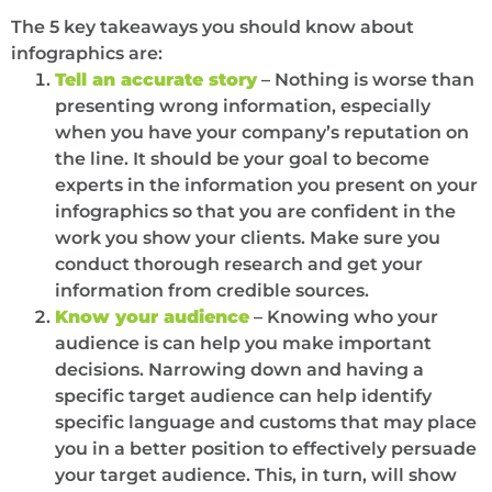
The 5 key takeaways you should know about
infographics are:
Tell an accurate story
– Nothing is worse than
presenting wrong information, especially
when you have your company’s reputation on
the line. It should be your goal to become
experts in the information you present on your
infographics so that you are confident in the
work you show your clients. Make sure you
conduct thorough research and get your
information from credible sources.
Know your audience
– Knowing who your
audience is can help you make important
decisions. Narrowing down and having a
specific target audience can help identify
specific language and customs that may place
you in a better position to effectively persuade
your target audience. This, in turn, will show