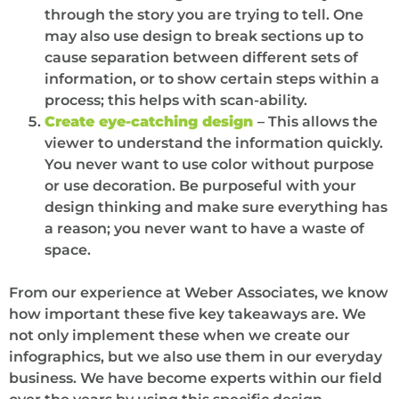
through the story you are trying to tell. One
may also use design to break sections up to
cause separation between different sets of
information, or to show certain steps within a
process; this helps with scan-ability.
Create eye-catching design
– This allows the
viewer to understand the information quickly.
You never want to use color without purpose
or use decoration. Be purposeful with your
design thinking and make sure everything has
a reason; you never want to have a waste of
space.
From our experience at Weber Associates, we know
how important these five key takeaways are. We
not only implement these when we create our
infographics, but we also use them in our everyday
business. We have become experts within our field