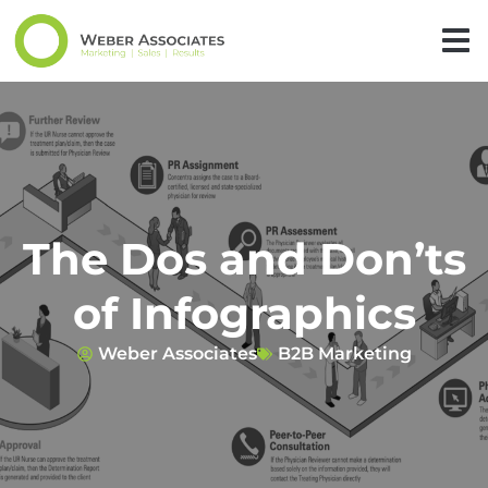
The Dos and Don’ts
of Infographics
Weber Associates
B2B Marketing