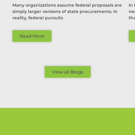
Many organizations assume federal proposals are
In
simply larger versions of state procurements. In
ne
reality, federal pursuits
th
Read More
View all Blogs