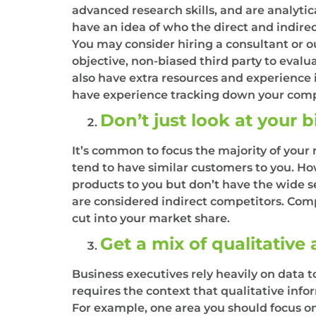
advanced research skills, and are analyti
have an idea of who the direct and indire
You may consider hiring a consultant or ou
objective, non-biased third party to eval
also have extra resources and experience 
have experience tracking down your compe
Don’t just look at your 
It’s common to focus the majority of your
tend to have similar customers to you. How
products to you but don’t have the wide s
are considered indirect competitors. Comp
cut into your market share.
Get a mix of qualitative
Business executives rely heavily on data 
requires the context that qualitative info
For example, one area you should focus on