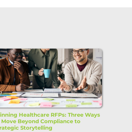
nning Healthcare RFPs: Three Ways
o Move Beyond Compliance to
rategic Storytelling