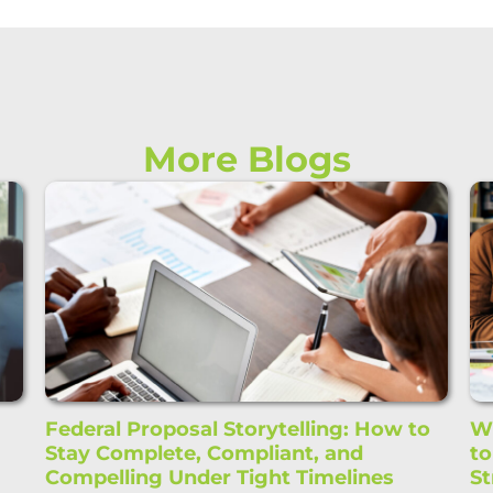
More Blogs
Federal Proposal Storytelling: How to
Wi
Stay Complete, Compliant, and
t
Compelling Under Tight Timelines
St