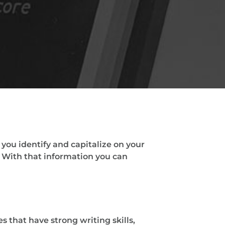
you identify and capitalize on your
 With that information you can
 that have strong writing skills,