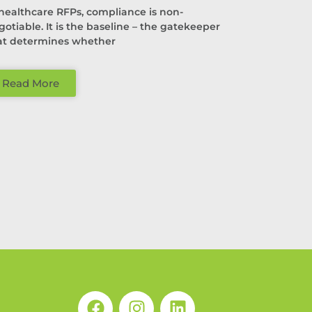
 healthcare RFPs, compliance is non-
gotiable. It is the baseline – the gatekeeper
at determines whether
Read More