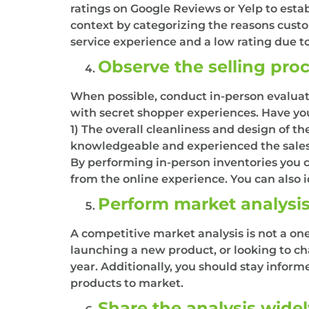
ratings on Google Reviews or Yelp to estab
context by categorizing the reasons custo
service experience and a low rating due to
Observe the selling pro
When possible, conduct in-person evaluatio
with secret shopper experiences. Have you
1) The overall cleanliness and design of t
knowledgeable and experienced the sales p
By performing in-person inventories you ca
from the online experience. You can also id
Perform market analysis
A competitive market analysis is not a on
launching a new product, or looking to ch
year. Additionally, you should stay infor
products to market.
Share the analysis wide