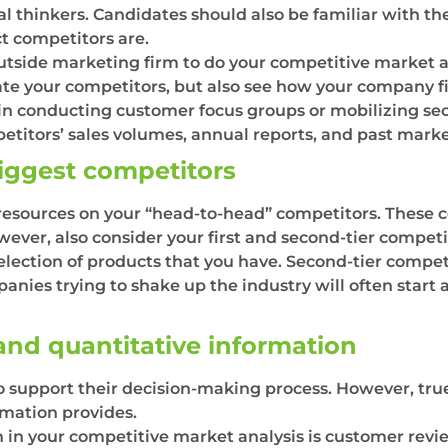
cal thinkers. Candidates should also be familiar with t
ct competitors are.
tside marketing firm to do your competitive market ana
uate your competitors, but also see how your company f
in conducting customer focus groups or mobilizing sec
titors’ sales volumes, annual reports, and past marke
biggest competitors
 resources on your “head-to-head” competitors. These c
ever, also consider your first and second-tier competito
election of products that you have. Second-tier competi
anies trying to shake up the industry will often start 
 and quantitative information
to support their decision-making process. However, tru
rmation provides.
 in your competitive market analysis is customer review