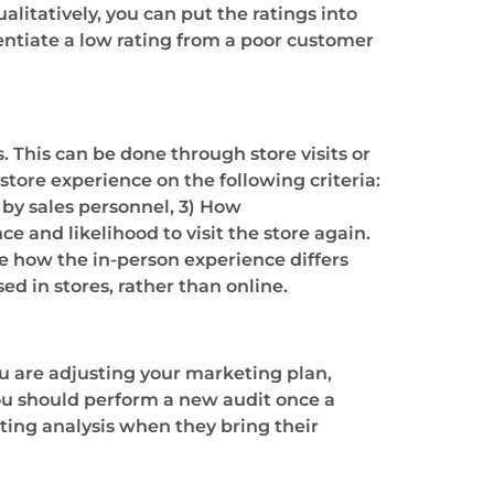
litatively, you can put the ratings into
entiate a low rating from a poor customer
. This can be done through store visits or
ore experience on the following criteria:
d by sales personnel, 3) How
 and likelihood to visit the store again.
ee how the in-person experience differs
ed in stores, rather than online.
u are adjusting your marketing plan,
you should perform a new audit once a
ting analysis when they bring their