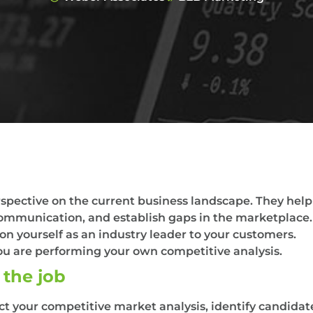
pective on the current business landscape. They help 
ommunication, and establish gaps in the marketplace.
n yourself as an industry leader to your customers.
ou are performing your own competitive analysis.
 the job
 your competitive market analysis, identify candidates