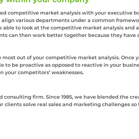
ished competitive market analysis with your executive
n align various departments under a common framewor
 able to look at the competitive market analysis and 
ts can then work better together because they have a
the most out of your competitive market analysis. Once 
e to be proactive as opposed to reactive in your busines
on your competitors’ weaknesses.
consulting firm. Since 1985, we have blended the crea
our clients solve real sales and marketing challenges s