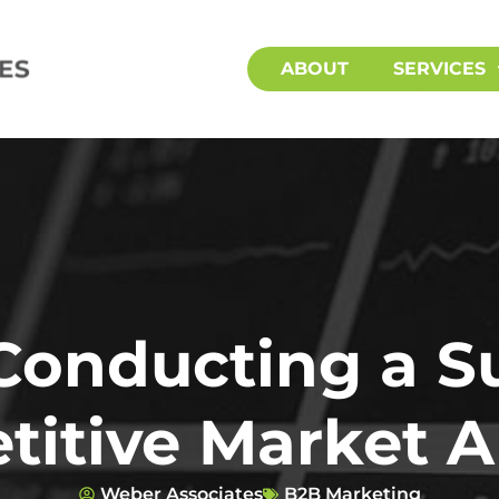
ABOUT
SERVICES
 Conducting a S
itive Market A
Weber Associates
B2B Marketing