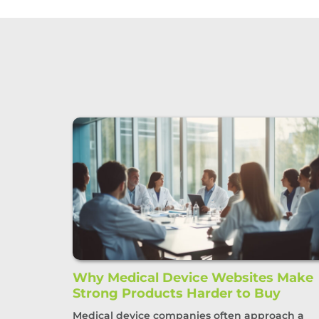
Why Medical Device Websites Make
Strong Products Harder to Buy
Medical device companies often approach a