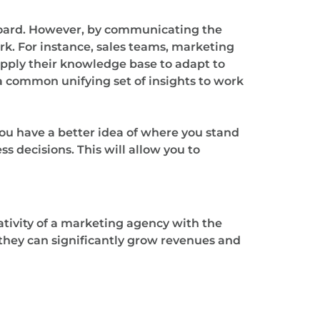
 board. However, by communicating the
k. For instance, sales teams, marketing
apply their knowledge base to adapt to
 common unifying set of insights to work
you have a better idea of where you stand
s decisions. This will allow you to
tivity of a marketing agency with the
o they can significantly grow revenues and