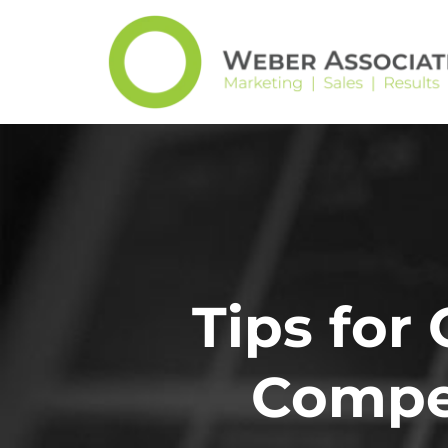
Tips for
Compet