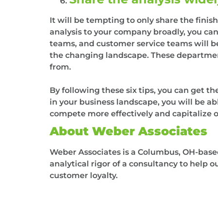
It will be tempting to only share the fin
analysis to your company broadly, you ca
teams, and customer service teams will be
the changing landscape. These departmen
from.
By following these six tips, you can get 
in your business landscape, you will be abl
compete more effectively and capitalize 
About Weber Associates
Weber Associates is a Columbus, OH-based 
analytical rigor of a consultancy to help 
customer loyalty.