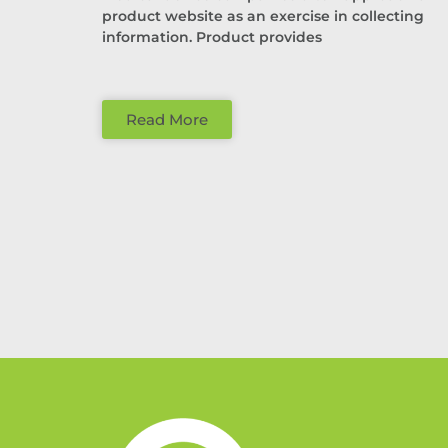
product website as an exercise in collecting
information. Product provides
Read More