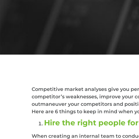
Competitive market analyses give you pers
competitor’s weaknesses, improve your c
outmaneuver your competitors and positio
Here are 6 things to keep in mind when y
Hire the right people for
When creating an internal team to conduct