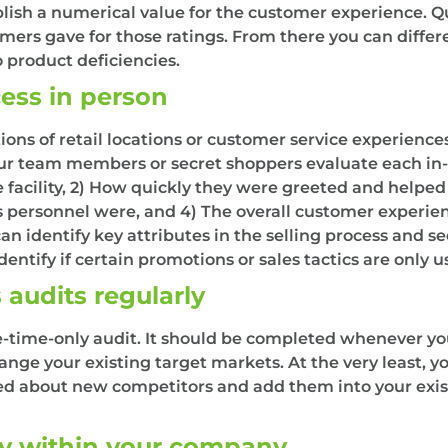
lish a numerical value for the customer experience. Qua
mers gave for those ratings. From there you can differ
 product deficiencies.
cess in person
ns of retail locations or customer service experiences
r team members or secret shoppers evaluate each in-st
he facility, 2) How quickly they were greeted and helpe
ersonnel were, and 4) The overall customer experience
n identify key attributes in the selling process and s
entify if certain promotions or sales tactics are only us
 audits regularly
e-time-only audit. It should be completed whenever yo
ange your existing target markets. At the very least, 
med about new competitors and add them into your exis
ly within your company