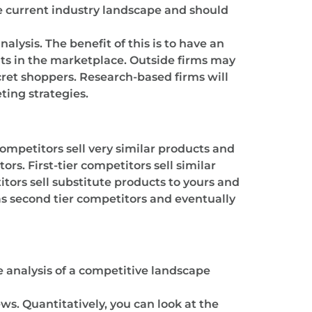
he current industry landscape and should
lysis. The benefit of this is to have an
its in the marketplace. Outside firms may
ret shoppers. Research-based firms will
ting strategies.
ompetitors sell very similar products and
rs. First-tier competitors sell similar
tors sell substitute products to yours and
as second tier competitors and eventually
e analysis of a competitive landscape
s. Quantitatively, you can look at the