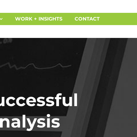
WORK + INSIGHTS
CONTACT
uccessful
nalysis