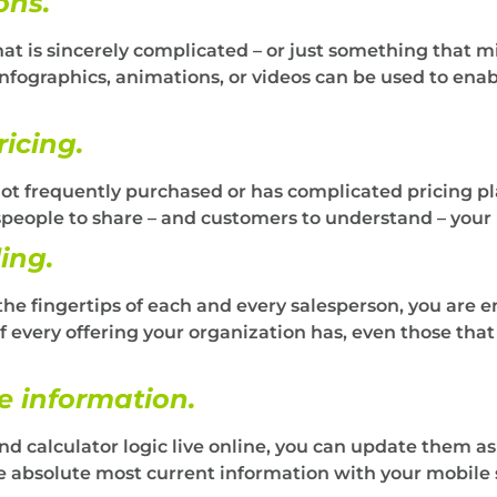
ons.
t is sincerely complicated – or just something that
nfographics, animations, or videos can be used to enab
ricing.
not frequently purchased or has complicated pricing plan
espeople to share – and customers to understand – your 
ing.
the fingertips of each and every salesperson, you are e
f every offering your organization has, even those tha
e information.
and calculator logic live online, you can update them a
he absolute most current information with your mobile s