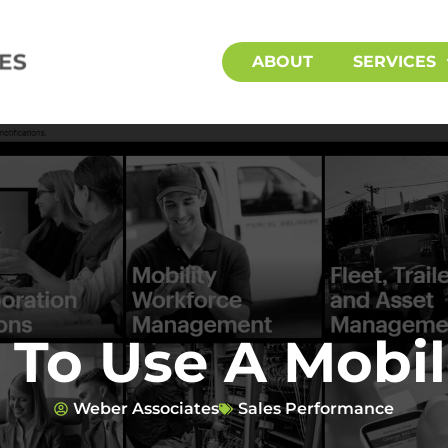
ABOUT
SERVICES
To Use A Mobil
Weber Associates
Sales Performance