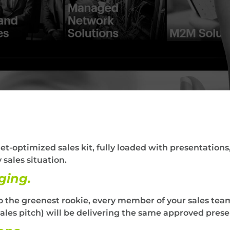
t-optimized sales kit, fully loaded with presentations,
 sales situation.
ging.
 the greenest rookie, every member of your sales team
les pitch) will be delivering the same approved prese