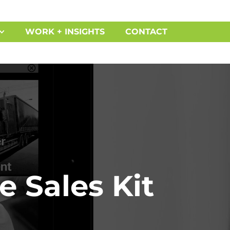
WORK + INSIGHTS
CONTACT
e Sales Kit