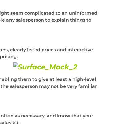
 might seem complicated to an uninformed
le any salesperson to explain things to
s, clearly listed prices and interactive
pricing.
nabling them to give at least a high-level
t the salesperson may not be very familiar
s often as necessary, and know that your
ales kit.