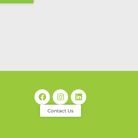
Contact Us