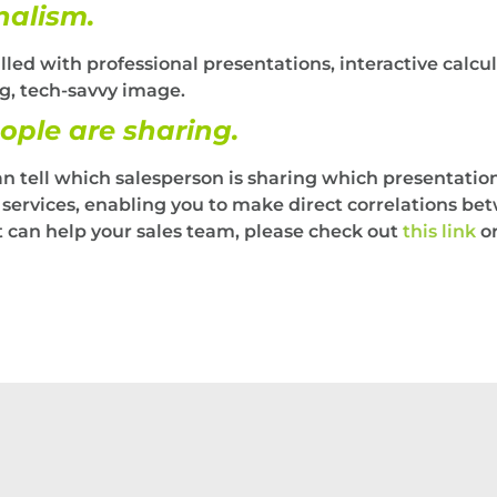
nalism.
illed with professional presentations, interactive calcu
g, tech-savvy image.
ople are sharing.
an tell which salesperson is sharing which presentati
r services, enabling you to make direct correlations be
kit can help your sales team, please check out
this link
or