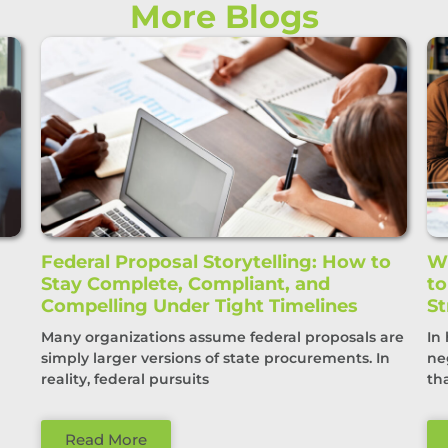
More Blogs
Federal Proposal Storytelling: How to
Wi
Stay Complete, Compliant, and
t
Compelling Under Tight Timelines
St
Many organizations assume federal proposals are
In
simply larger versions of state procurements. In
ne
reality, federal pursuits
th
Read More