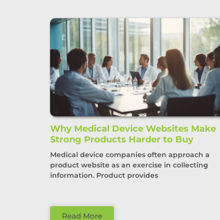
Why Medical Device Websites Make
Strong Products Harder to Buy
Medical device companies often approach a
product website as an exercise in collecting
information. Product provides
Read More