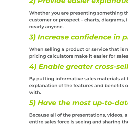
2) Provide easier explanati
Whether you are presenting something tha
customer or prospect – charts, diagrams, i
nearly anyone.
3) Increase confidence in p
When selling a product or service that is 
pricing calculators make it easier for sal
4) Enable greater cross-sell
By putting informative sales materials at 
explanation of the features and benefits o
with.
5) Have the most up-to-dat
Because all of the presentations, videos, 
entire sales force is seeing and sharing t