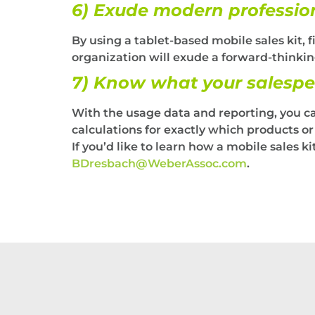
6) Exude modern professio
By using a tablet-based mobile sales kit, f
organization will exude a forward-thinkin
7) Know what your salespe
With the usage data and reporting, you c
calculations for exactly which products o
If you’d like to learn how a mobile sales 
BDresbach@WeberAssoc.com
.