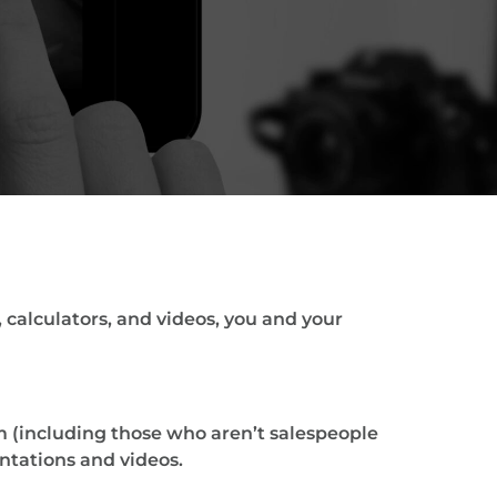
 calculators, and videos, you and your
 (including those who aren’t salespeople
ntations and videos.