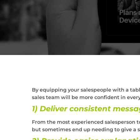
By equipping your salespeople with a table
sales team will be more confident in every
1) Deliver consistent messa
From the most experienced salesperson to
but sometimes end up needing to give a sa