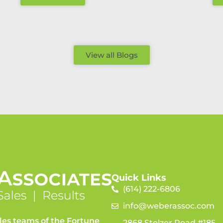
View all Blogs
Quick Links
(614) 222-6806
info@weberassoc.com
les teams of the Fortune
2868 Stelzer Road #185