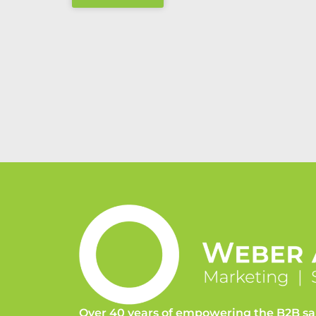
Over 40 years of empowering the B2B sa