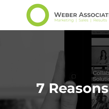
7 Reasons 