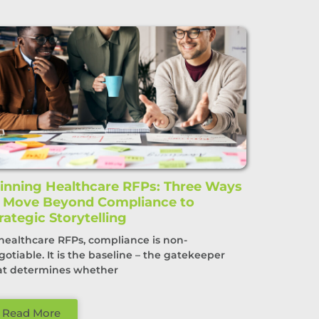
nning Healthcare RFPs: Three Ways
o Move Beyond Compliance to
rategic Storytelling
 healthcare RFPs, compliance is non-
gotiable. It is the baseline – the gatekeeper
at determines whether
Read More