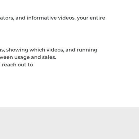
lators, and informative videos, your entire
ons, showing which videos, and running
tween usage and sales.
 reach out to