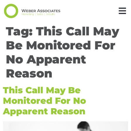
Tag:
This Call May
Be Monitored For
No Apparent
Reason
This Call May Be
Monitored For No
Apparent Reason