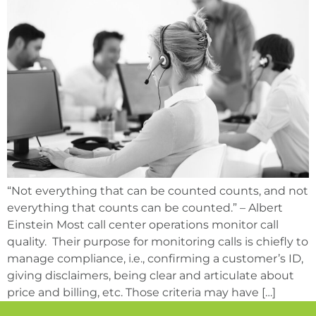
“Not everything that can be counted counts, and not
everything that counts can be counted.” – Albert
Einstein Most call center operations monitor call
quality. Their purpose for monitoring calls is chiefly to
manage compliance, i.e., confirming a customer’s ID,
giving disclaimers, being clear and articulate about
price and billing, etc. Those criteria may have […]