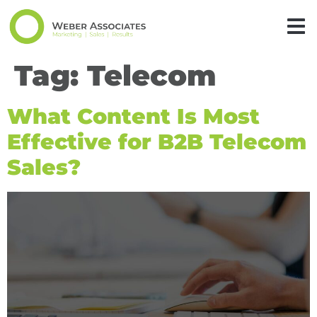
Tag:
Telecom
What Content Is Most
Effective for B2B Telecom
Sales?