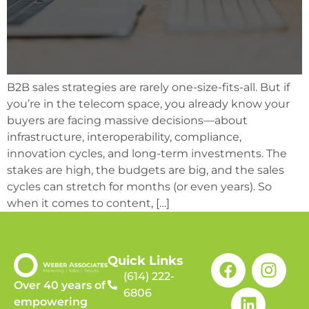
B2B sales strategies are rarely one-size-fits-all. But if
you’re in the telecom space, you already know your
buyers are facing massive decisions—about
infrastructure, interoperability, compliance,
innovation cycles, and long-term investments. The
stakes are high, the budgets are big, and the sales
cycles can stretch for months (or even years). So
when it comes to content, […]
Quick Links
(614) 222-
Over 40 years of
6806
empowering