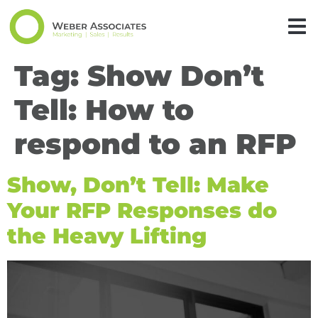
Tag:
Show Don’t
Tell: How to
respond to an RFP
Show, Don’t Tell: Make
Your RFP Responses do
the Heavy Lifting