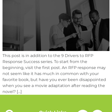
This post is in addition to the 9 Drivers to RFP
Response Success series. To start from the
beginning, visit the first post. An RFP response may
not seem like it has much in common with your
favorite book, but have you ever been disappointed
when you see a movie adaptation after reading the
novel? […]