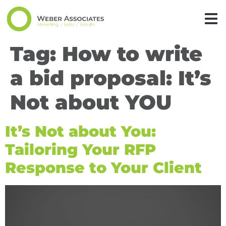
Tag:
How to write
a bid proposal: It’s
Not about YOU
It’s Not about You:
Tailoring Your RFP
Response to Your Client