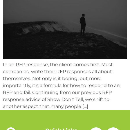
In an RFP response, the client comes first. Most
companies write their RFP responses all about
themselves. Not only is it boring, but more
importantly, it’s a formula for how to respond to an
RFP and fail. Continuing from our previous RFP
response advice of Show Don’t Tell, we shift to
another aspect that many people […]