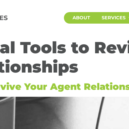
ABOUT
SERVICES
tal Tools to Re
tionships
Revive Your Agent Relation