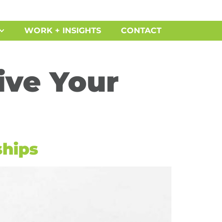
WORK + INSIGHTS
CONTACT
vive Your
ships