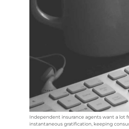
Independent insurance agents want a lot fr
instantaneous gratification, keeping consum