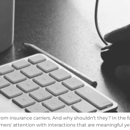
om insurance carriers. And why shouldn’t they? In the 
ers’ attention with interactions that are meaningful yet