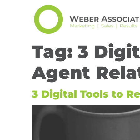
Tag:
3 Digi
Agent Rela
3 Digital Tools to 