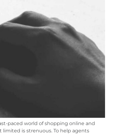
fast-paced world of shopping online and
 limited is strenuous. To help agents